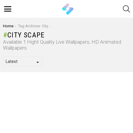
S
Menu
You are here:
Home
Tag Archives: City Scape
CITY SCAPE
Available 1 Hight Quality Live Wallpapers, HD Animated
Wallpapers