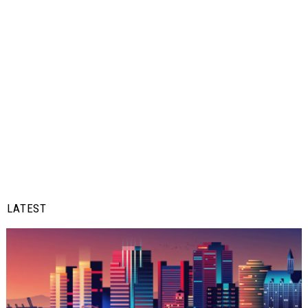
LATEST