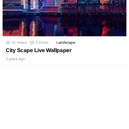
35
Views
0
Votes
Landscape
City Scape Live Wallpaper
3 years ago