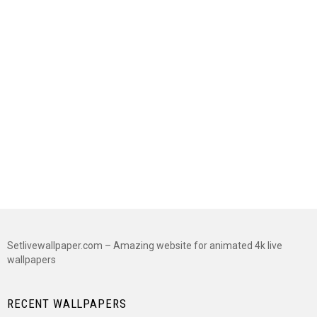
Setlivewallpaper.com – Amazing website for animated 4k live
wallpapers
RECENT WALLPAPERS