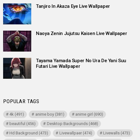
Tanjiro In Akaza Eye Live Wallpaper
Naoya Zenin Jujutsu Kaisen Live Wallpaper
Tayama Yamada Super No Ura De Yani Suu
Futari Live Wallpaper
POPULAR TAGS
4k
(491)
anime boy
(381)
anime girl
(690)
beautiful
(456)
Desktop Backgrounds
(468)
Hd Background
(473)
Livewallpaer
(474)
Livewalls
(473)