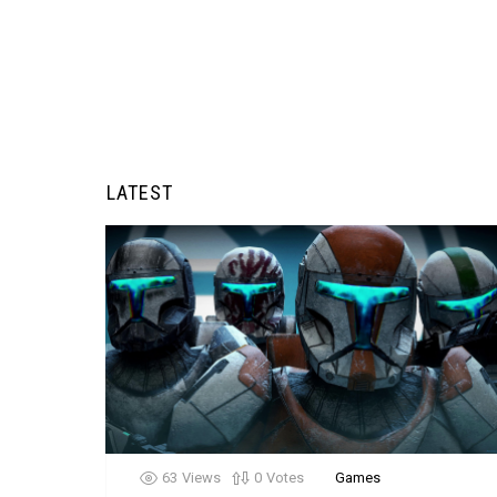
LATEST
63
Views
0
Votes
Games