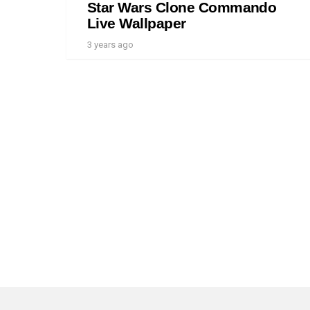
Star Wars Clone Commando
Live Wallpaper
3 years ago