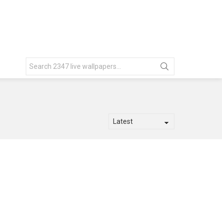
Search
for: