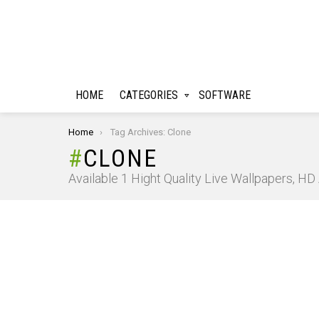
HOME
CATEGORIES
SOFTWARE
You are here:
Home
Tag Archives: Clone
CLONE
Available 1 Hight Quality Live Wallpapers, H