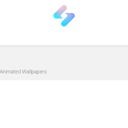
D Animated Wallpapers