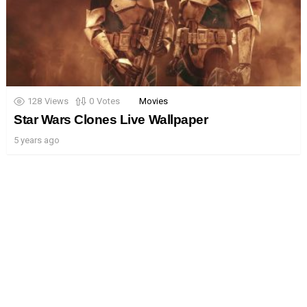
128
Views
0
Votes
Movies
Star Wars Clones Live Wallpaper
5 years ago