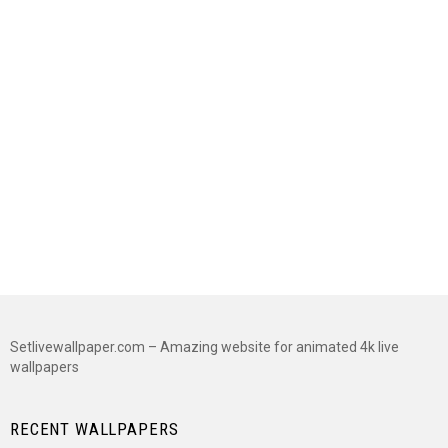
Setlivewallpaper.com – Amazing website for animated 4k live
wallpapers
RECENT WALLPAPERS