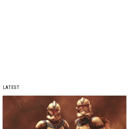
LATEST