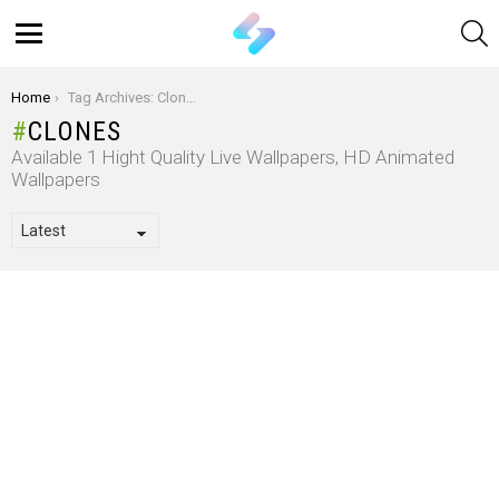
S
Menu
You are here:
Home
Tag Archives: Clones
CLONES
Available 1 Hight Quality Live Wallpapers, HD Animated
Wallpapers