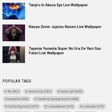
Tanjiro In Akaza Eye Live Wallpaper
Naoya Zenin Jujutsu Kaisen Live Wallpaper
Tayama Yamada Super No Ura De Yani Suu
Futari Live Wallpaper
POPULAR TAGS
4k
(491)
anime boy
(381)
anime girl
(690)
beautiful
(456)
Desktop Backgrounds
(468)
Hd Background
(473)
Livewallpaer
(474)
Livewalls
(473)