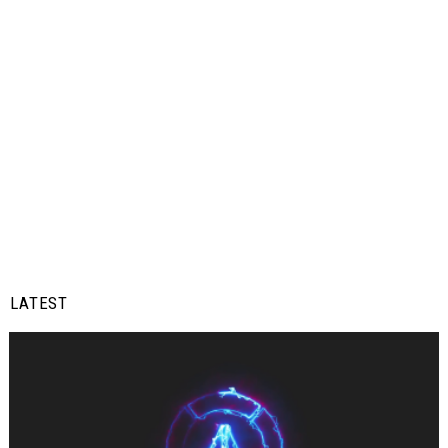
LATEST