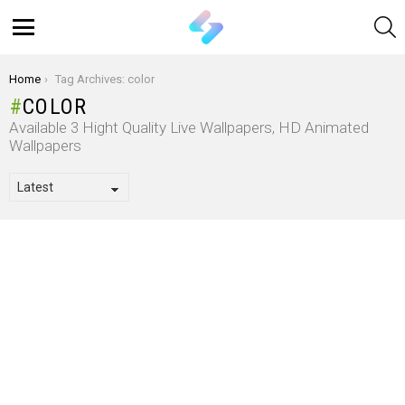
S
Menu
You are here:
Home
Tag Archives: color
COLOR
Available 3 Hight Quality Live Wallpapers, HD Animated
Wallpapers