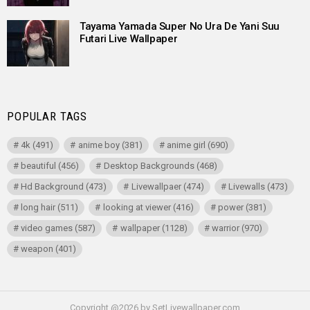
Tayama Yamada Super No Ura De Yani Suu
Futari Live Wallpaper
POPULAR TAGS
4k
(491)
anime boy
(381)
anime girl
(690)
beautiful
(456)
Desktop Backgrounds
(468)
Hd Background
(473)
Livewallpaer
(474)
Livewalls
(473)
long hair
(511)
looking at viewer
(416)
power
(381)
video games
(587)
wallpaper
(1128)
warrior
(970)
weapon
(401)
Copyright @2026 by SetLivewallpaper.com