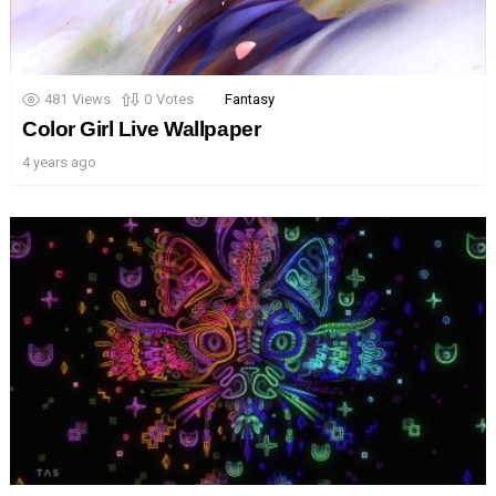
481
Views
0
Votes
Fantasy
Color Girl Live Wallpaper
4 years ago