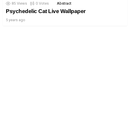
85
Views
0
Votes
Abstract
Psychedelic Cat Live Wallpaper
5 years ago