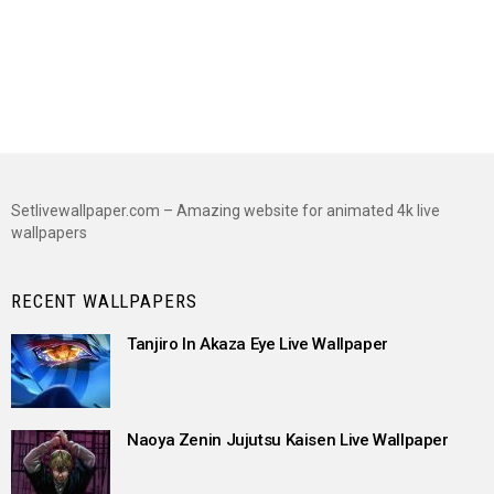
Setlivewallpaper.com – Amazing website for animated 4k live
wallpapers
RECENT WALLPAPERS
Tanjiro In Akaza Eye Live Wallpaper
Naoya Zenin Jujutsu Kaisen Live Wallpaper