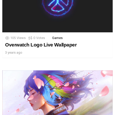
105
Views
0
Votes
Games
Overwatch Logo Live Wallpaper
3 years ago