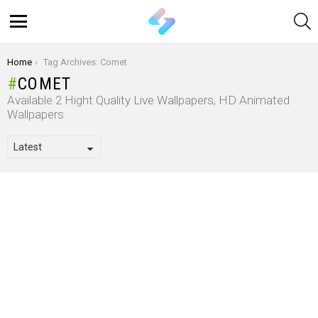
S
Menu
You are here:
Home
Tag Archives: Comet
COMET
Available 2 Hight Quality Live Wallpapers, HD Animated
Wallpapers