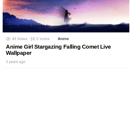
49
Views
0
Votes
Anime
Anime Girl Stargazing Falling Comet Live
Wallpaper
3 years ago