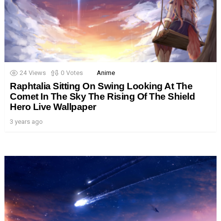
24
Views
0
Votes
Anime
Raphtalia Sitting On Swing Looking At The
Comet In The Sky The Rising Of The Shield
Hero Live Wallpaper
3 years ago