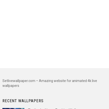
Setlivewallpaper.com – Amazing website for animated 4k live
wallpapers
RECENT WALLPAPERS