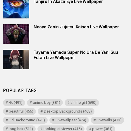
Tanjiro In Akaza Eye Live Wallpaper
Naoya Zenin Jujutsu Kaisen Live Wallpaper
Tayama Yamada Super No Ura De Yani Suu
Futari Live Wallpaper
POPULAR TAGS
4k
(491)
anime boy
(381)
anime girl
(690)
beautiful
(456)
Desktop Backgrounds
(468)
Hd Background
(473)
Livewallpaer
(474)
Livewalls
(473)
long hair
(511)
looking at viewer
(416)
power
(381)