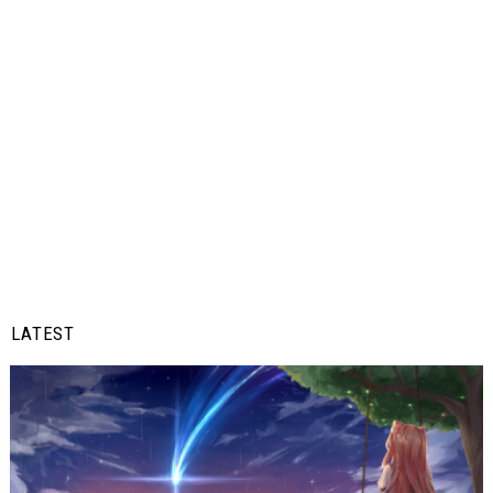
LATEST