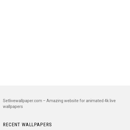
Setlivewallpaper.com – Amazing website for animated 4k live
wallpapers
RECENT WALLPAPERS