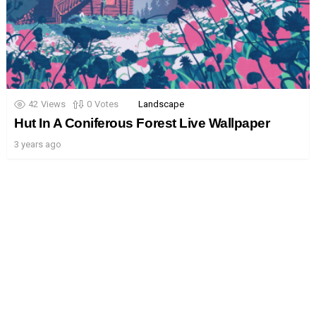
42
Views
0
Votes
Landscape
Hut In A Coniferous Forest Live Wallpaper
3 years ago