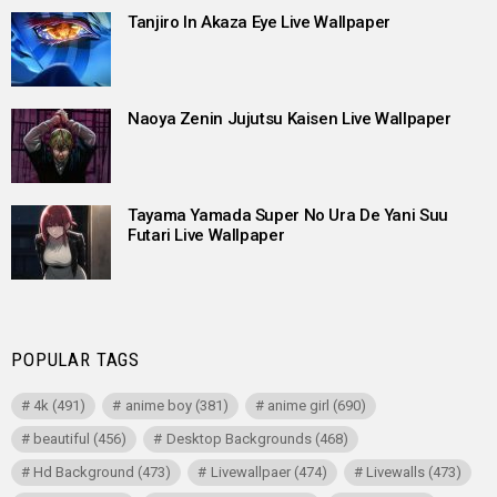
Tanjiro In Akaza Eye Live Wallpaper
Naoya Zenin Jujutsu Kaisen Live Wallpaper
Tayama Yamada Super No Ura De Yani Suu
Futari Live Wallpaper
POPULAR TAGS
4k
(491)
anime boy
(381)
anime girl
(690)
beautiful
(456)
Desktop Backgrounds
(468)
Hd Background
(473)
Livewallpaer
(474)
Livewalls
(473)