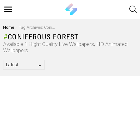
S
Menu
You are here:
Home
Tag Archives: Coniferous Forest
CONIFEROUS FOREST
Available 1 Hight Quality Live Wallpapers, HD Animated
Wallpapers