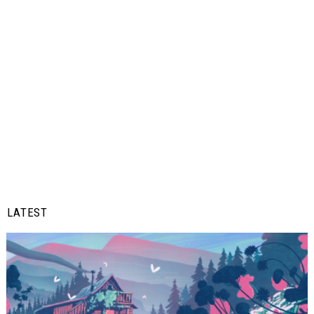
LATEST