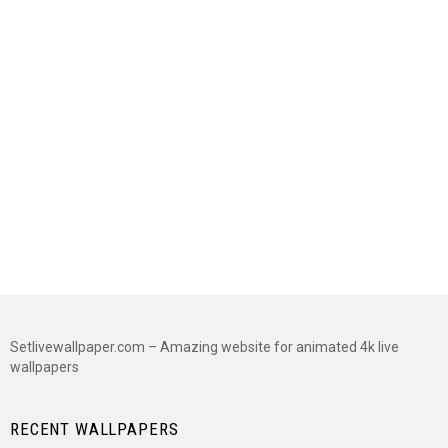
Setlivewallpaper.com – Amazing website for animated 4k live
wallpapers
RECENT WALLPAPERS