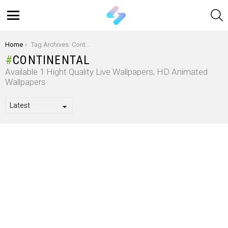
S
Menu
You are here:
Home
Tag Archives: Continental
CONTINENTAL
Available 1 Hight Quality Live Wallpapers, HD Animated
Wallpapers