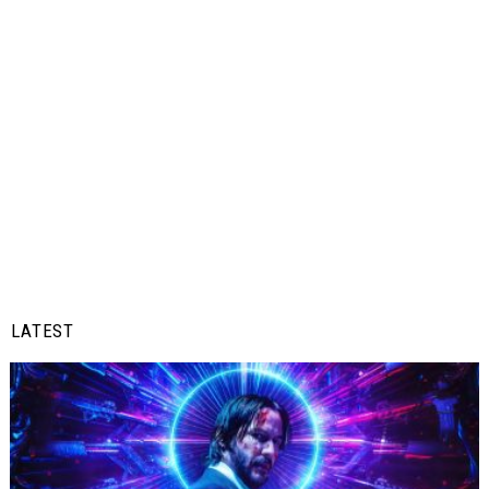
LATEST