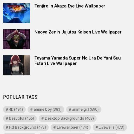
Tanjiro In Akaza Eye Live Wallpaper
Naoya Zenin Jujutsu Kaisen Live Wallpaper
Tayama Yamada Super No Ura De Yani Suu
Futari Live Wallpaper
POPULAR TAGS
4k
(491)
anime boy
(381)
anime girl
(690)
beautiful
(456)
Desktop Backgrounds
(468)
Hd Background
(473)
Livewallpaer
(474)
Livewalls
(473)