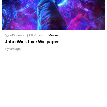
945
Views
0
Votes
Movies
John Wick Live Wallpaper
4 years ago