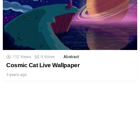
112
Views
0
Votes
Abstract
Cosmic Cat Live Wallpaper
5 years ago