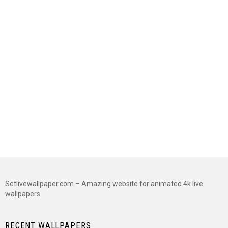
Setlivewallpaper.com – Amazing website for animated 4k live
wallpapers
RECENT WALLPAPERS