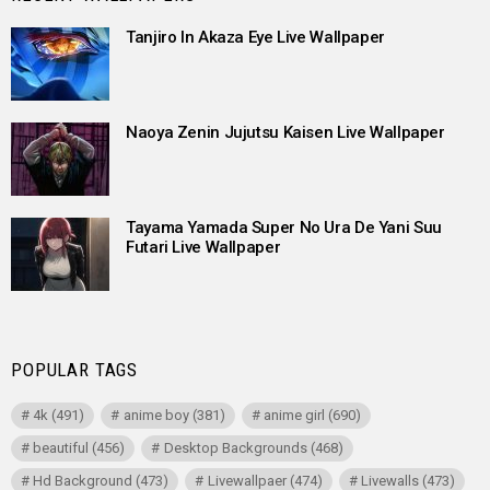
Tanjiro In Akaza Eye Live Wallpaper
Naoya Zenin Jujutsu Kaisen Live Wallpaper
Tayama Yamada Super No Ura De Yani Suu
Futari Live Wallpaper
POPULAR TAGS
4k
(491)
anime boy
(381)
anime girl
(690)
beautiful
(456)
Desktop Backgrounds
(468)
Hd Background
(473)
Livewallpaer
(474)
Livewalls
(473)