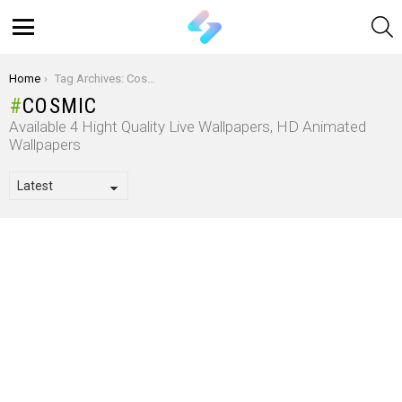
S
Menu
You are here:
Home
Tag Archives: Cosmic
COSMIC
Available 4 Hight Quality Live Wallpapers, HD Animated
Wallpapers