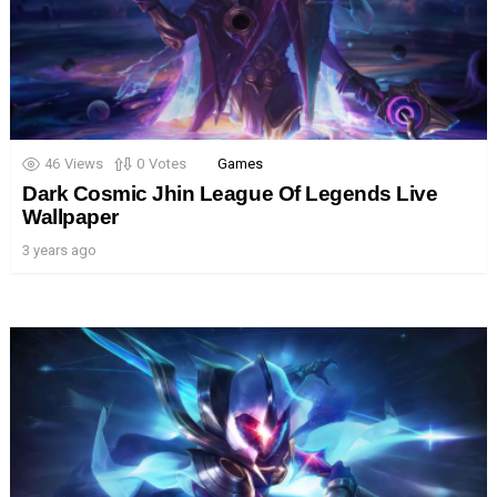
46
Views
0
Votes
Games
Dark Cosmic Jhin League Of Legends Live
Wallpaper
3 years ago