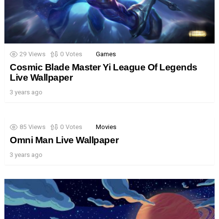
29
Views
0
Votes
Games
Cosmic Blade Master Yi League Of Legends
Live Wallpaper
3 years ago
85
Views
0
Votes
Movies
Omni Man Live Wallpaper
3 years ago