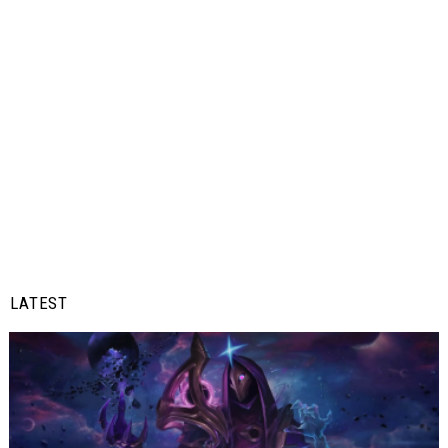
LATEST