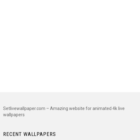
Setlivewallpaper.com – Amazing website for animated 4k live
wallpapers
RECENT WALLPAPERS