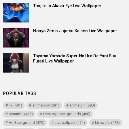
Tanjiro In Akaza Eye Live Wallpaper
Naoya Zenin Jujutsu Kaisen Live Wallpaper
Tayama Yamada Super No Ura De Yani Suu
Futari Live Wallpaper
POPULAR TAGS
4k
(491)
anime boy
(381)
anime girl
(690)
beautiful
(456)
Desktop Backgrounds
(468)
Hd Background
(473)
Livewallpaer
(474)
Livewalls
(473)