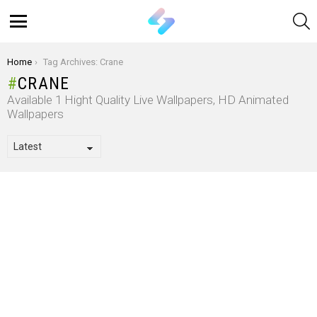
S
Menu
You are here:
Home
Tag Archives: Crane
CRANE
Available 1 Hight Quality Live Wallpapers, HD Animated
Wallpapers