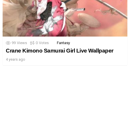
99
Views
0
Votes
Fantasy
Crane Kimono Samurai Girl Live Wallpaper
4 years ago