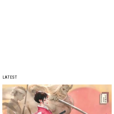
LATEST