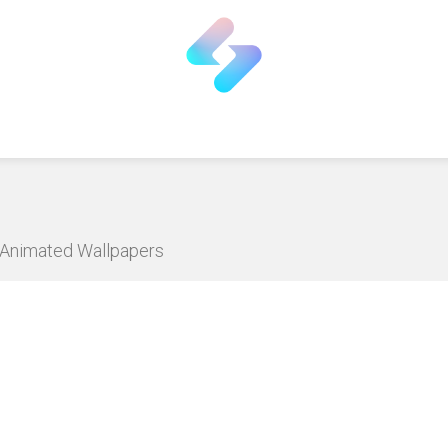
D Animated Wallpapers