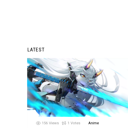
LATEST
156
Views
1
Votes
Anime