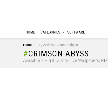
HOME
CATEGORIES
SOFTWARE
You are here:
Home
Tag Archives: Crimson Abyss
CRIMSON ABYSS
Available 1 Hight Quality Live Wallpapers, H