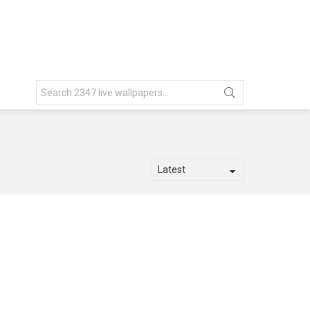
Search
for: