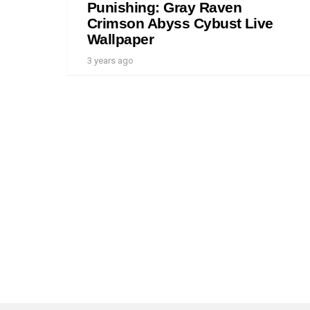
Punishing: Gray Raven
Crimson Abyss Cybust Live
Wallpaper
3 years ago