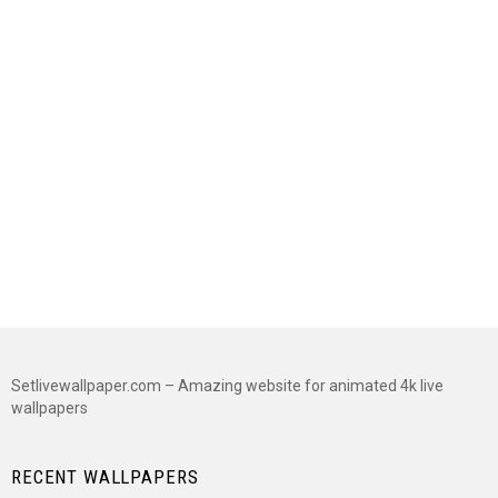
Setlivewallpaper.com – Amazing website for animated 4k live
wallpapers
RECENT WALLPAPERS