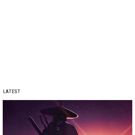
LATEST