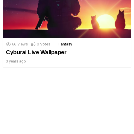
66
Views
0
Votes
Fantasy
Cyburai Live Wallpaper
3 years ago