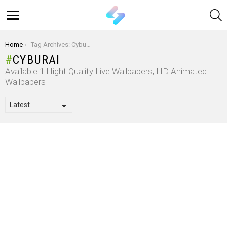
S
Menu
You are here:
Home
Tag Archives: Cyburai
CYBURAI
Available 1 Hight Quality Live Wallpapers, HD Animated
Wallpapers