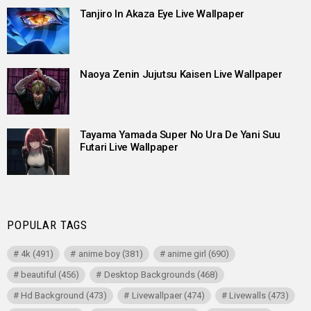
Tanjiro In Akaza Eye Live Wallpaper
Naoya Zenin Jujutsu Kaisen Live Wallpaper
Tayama Yamada Super No Ura De Yani Suu
Futari Live Wallpaper
POPULAR TAGS
4k
(491)
anime boy
(381)
anime girl
(690)
beautiful
(456)
Desktop Backgrounds
(468)
Hd Background
(473)
Livewallpaer
(474)
Livewalls
(473)