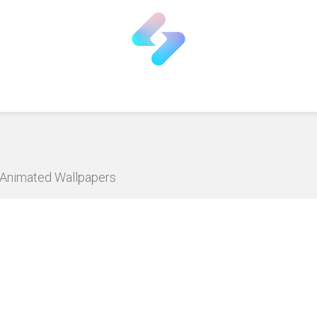
D Animated Wallpapers