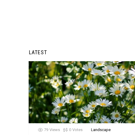
LATEST
79
Views
0
Votes
Landscape