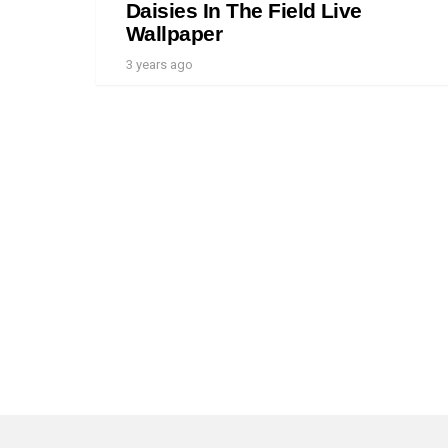
Daisies In The Field Live
Wallpaper
3 years ago