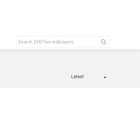
Search
for: