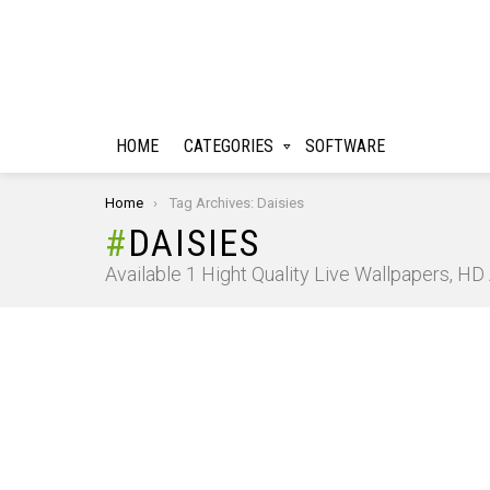
HOME
CATEGORIES
SOFTWARE
You are here:
Home
Tag Archives: Daisies
DAISIES
Available 1 Hight Quality Live Wallpapers, H