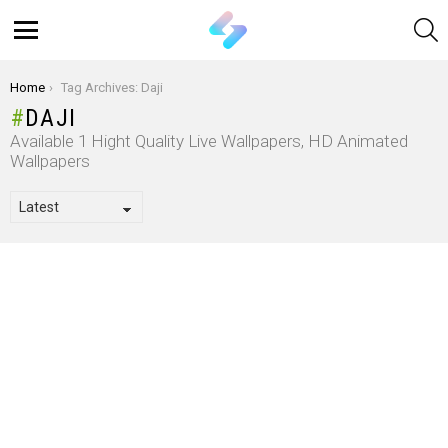
S
Menu
You are here:
Home
Tag Archives: Daji
DAJI
Available 1 Hight Quality Live Wallpapers, HD Animated
Wallpapers