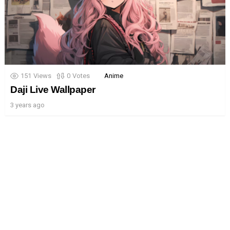
151
Views
0
Votes
Anime
Daji Live Wallpaper
3 years ago