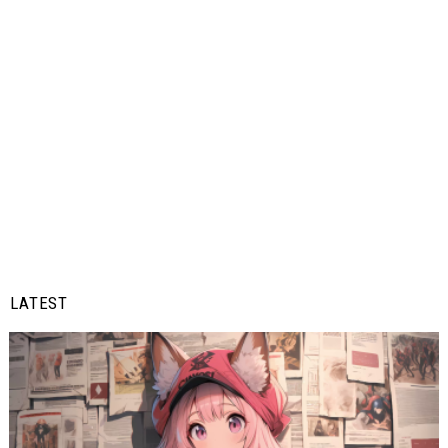
LATEST