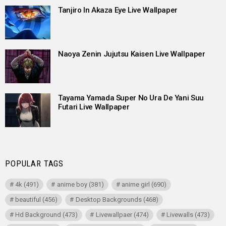
Tanjiro In Akaza Eye Live Wallpaper
Naoya Zenin Jujutsu Kaisen Live Wallpaper
Tayama Yamada Super No Ura De Yani Suu
Futari Live Wallpaper
POPULAR TAGS
4k
(491)
anime boy
(381)
anime girl
(690)
beautiful
(456)
Desktop Backgrounds
(468)
Hd Background
(473)
Livewallpaer
(474)
Livewalls
(473)