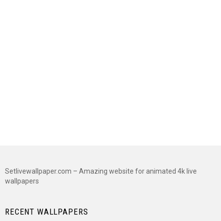
Setlivewallpaper.com – Amazing website for animated 4k live
wallpapers
RECENT WALLPAPERS