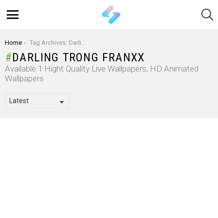
S
Menu
You are here:
Home
Tag Archives: Darling trong Franxx
DARLING TRONG FRANXX
Available 1 Hight Quality Live Wallpapers, HD Animated
Wallpapers