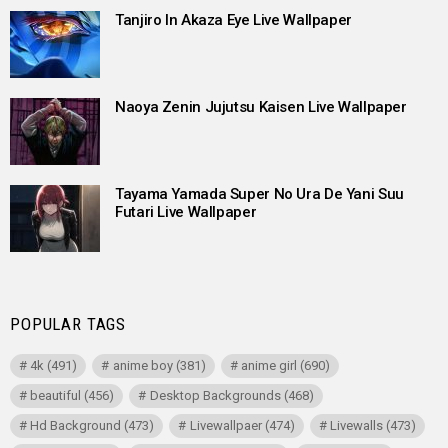
Tanjiro In Akaza Eye Live Wallpaper
Naoya Zenin Jujutsu Kaisen Live Wallpaper
Tayama Yamada Super No Ura De Yani Suu
Futari Live Wallpaper
POPULAR TAGS
4k
(491)
anime boy
(381)
anime girl
(690)
beautiful
(456)
Desktop Backgrounds
(468)
Hd Background
(473)
Livewallpaer
(474)
Livewalls
(473)