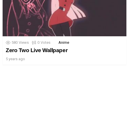
580
Views
0
Votes
Anime
Zero Two Live Wallpaper
5 years ago