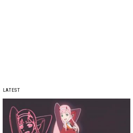
LATEST