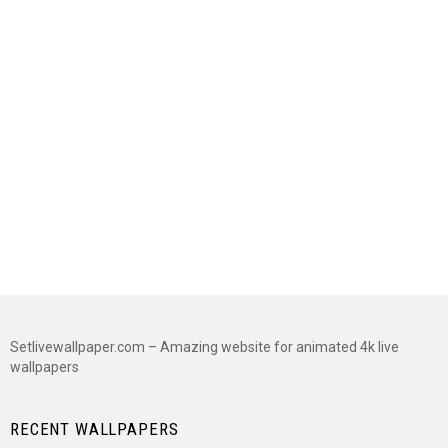
Setlivewallpaper.com – Amazing website for animated 4k live
wallpapers
RECENT WALLPAPERS