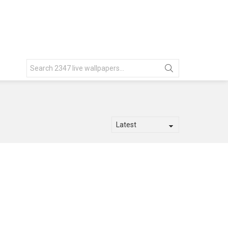
Search
for: