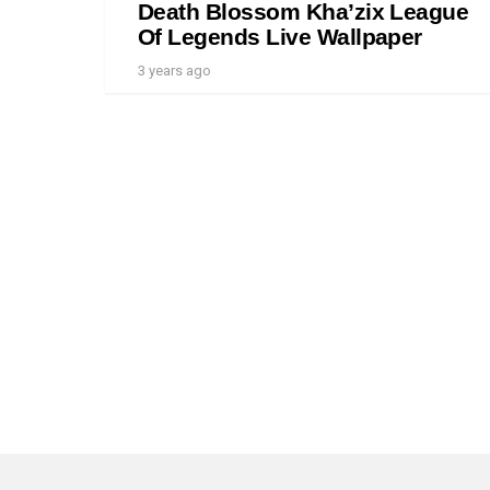
Death Blossom Kha’zix League
Of Legends Live Wallpaper
3 years ago