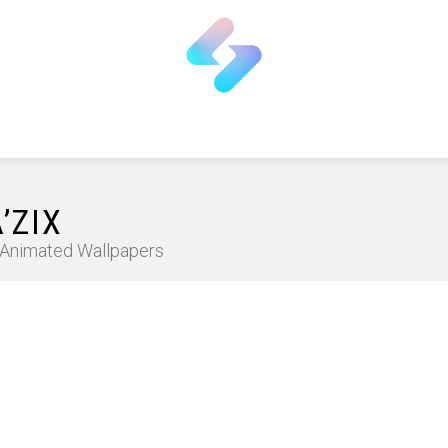
’ZIX
D Animated Wallpapers