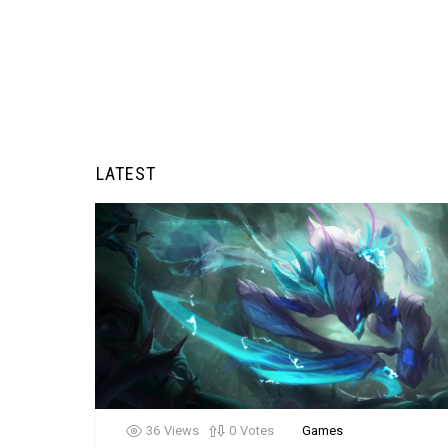
LATEST
36
Views
0
Votes
Games