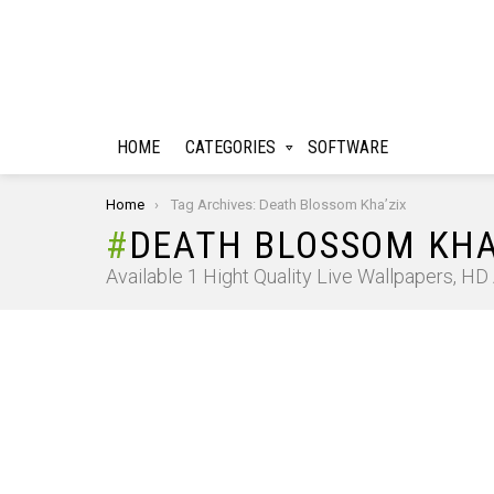
HOME
CATEGORIES
SOFTWARE
You are here:
Home
Tag Archives: Death Blossom Kha’zix
DEATH BLOSSOM KHA
Available 1 Hight Quality Live Wallpapers, H