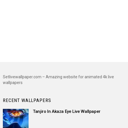
Setlivewallpaper.com – Amazing website for animated 4k live
wallpapers
RECENT WALLPAPERS
Tanjiro In Akaza Eye Live Wallpaper