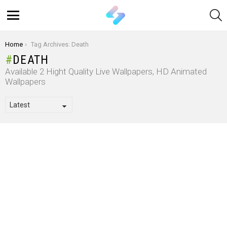
S
Menu
You are here:
Home
Tag Archives: Death
DEATH
Available 2 Hight Quality Live Wallpapers, HD Animated
Wallpapers