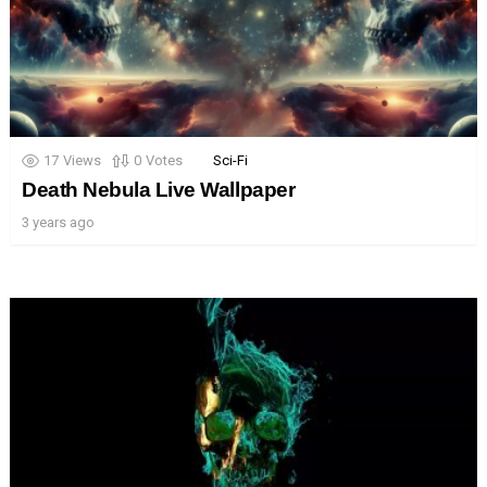
17
Views
0
Votes
Sci-Fi
Death Nebula Live Wallpaper
3 years ago