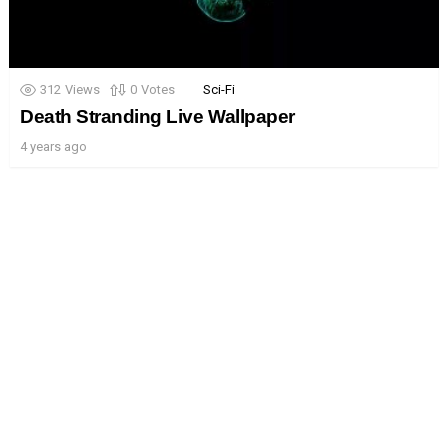
312
Views
0
Votes
Sci-Fi
Death Stranding Live Wallpaper
4 years ago