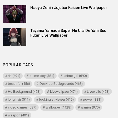
Naoya Zenin Jujutsu Kaisen Live Wallpaper
Tayama Yamada Super No Ura De Yani Suu
Futari Live Wallpaper
POPULAR TAGS
4k
(491)
anime boy
(381)
anime girl
(690)
beautiful
(456)
Desktop Backgrounds
(468)
Hd Background
(473)
Livewallpaer
(474)
Livewalls
(473)
long hair
(511)
looking at viewer
(416)
power
(381)
video games
(587)
wallpaper
(1128)
warrior
(970)
weapon
(401)