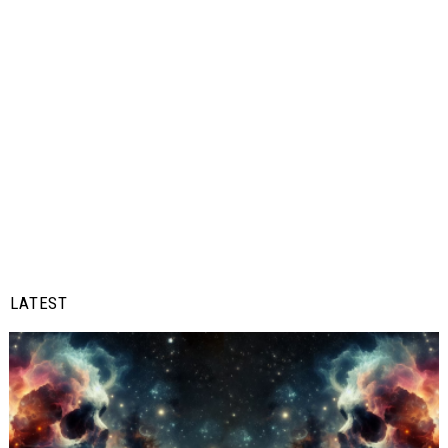
LATEST