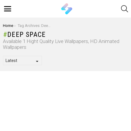
S
Menu
You are here:
Home
Tag Archives: Deep Space
DEEP SPACE
Available 1 Hight Quality Live Wallpapers, HD Animated
Wallpapers