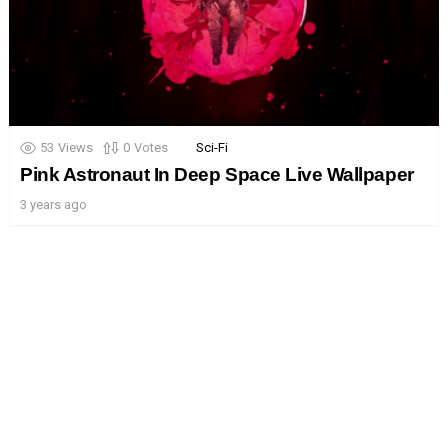
53
Views
0
Votes
Sci-Fi
Pink Astronaut In Deep Space Live Wallpaper
3 years ago