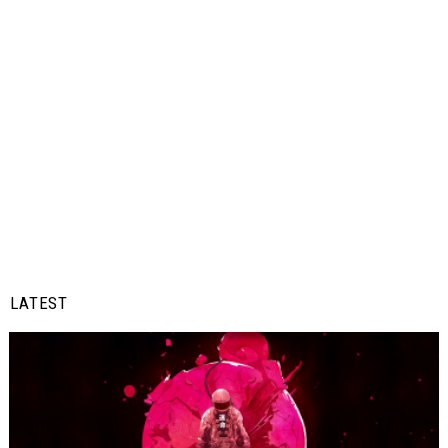
LATEST