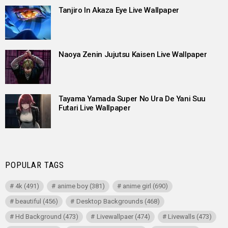
Tanjiro In Akaza Eye Live Wallpaper
Naoya Zenin Jujutsu Kaisen Live Wallpaper
Tayama Yamada Super No Ura De Yani Suu
Futari Live Wallpaper
POPULAR TAGS
4k
(491)
anime boy
(381)
anime girl
(690)
beautiful
(456)
Desktop Backgrounds
(468)
Hd Background
(473)
Livewallpaer
(474)
Livewalls
(473)