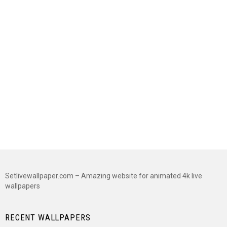
Setlivewallpaper.com – Amazing website for animated 4k live
wallpapers
RECENT WALLPAPERS