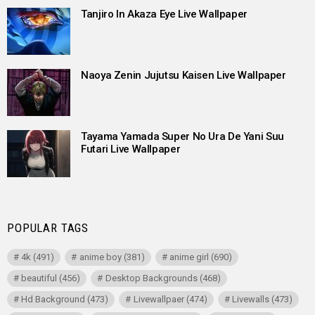
Tanjiro In Akaza Eye Live Wallpaper
Naoya Zenin Jujutsu Kaisen Live Wallpaper
Tayama Yamada Super No Ura De Yani Suu
Futari Live Wallpaper
POPULAR TAGS
4k
(491)
anime boy
(381)
anime girl
(690)
beautiful
(456)
Desktop Backgrounds
(468)
Hd Background
(473)
Livewallpaer
(474)
Livewalls
(473)