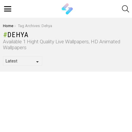
S
Menu
You are here:
Home
Tag Archives: Dehya
DEHYA
Available 1 Hight Quality Live Wallpapers, HD Animated
Wallpapers