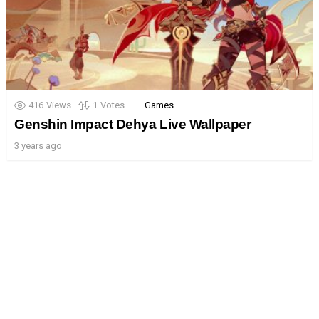
416
Views
1
Votes
Games
Genshin Impact Dehya Live Wallpaper
3 years ago