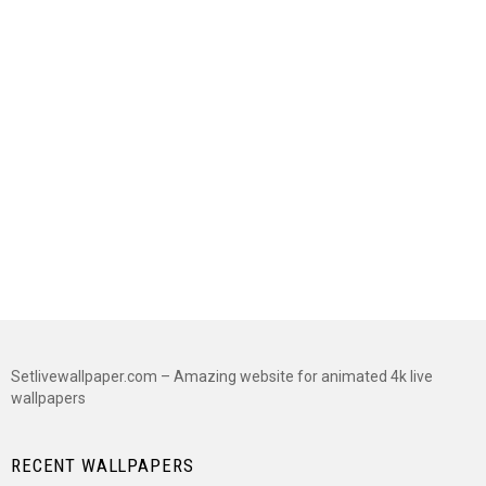
Setlivewallpaper.com – Amazing website for animated 4k live
wallpapers
RECENT WALLPAPERS