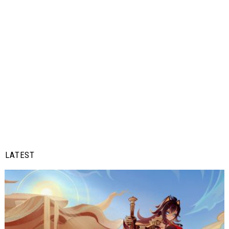
LATEST