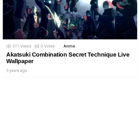
311
Views
0
Votes
Anime
Akatsuki Combination Secret Technique Live
Wallpaper
5 years ago