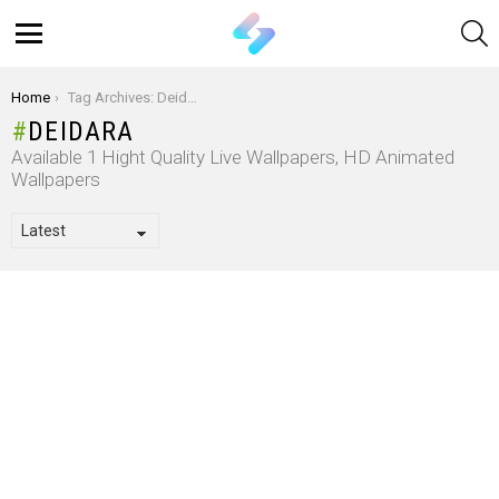
S
Menu
You are here:
Home
Tag Archives: Deidara
DEIDARA
Available 1 Hight Quality Live Wallpapers, HD Animated
Wallpapers