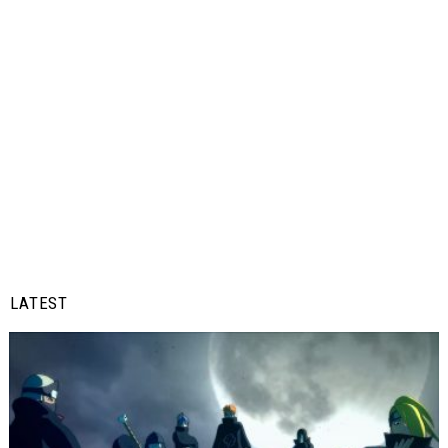
LATEST