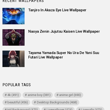
RECENT WALLPAPERS
Tanjiro In Akaza Eye Live Wallpaper
Naoya Zenin Jujutsu Kaisen Live Wallpaper
Tayama Yamada Super No Ura De Yani Suu
Futari Live Wallpaper
POPULAR TAGS
4k
(491)
anime boy
(381)
anime girl
(690)
beautiful
(456)
Desktop Backgrounds
(468)
Hd Background
(473)
Livewallpaer
(474)
Livewalls
(473)