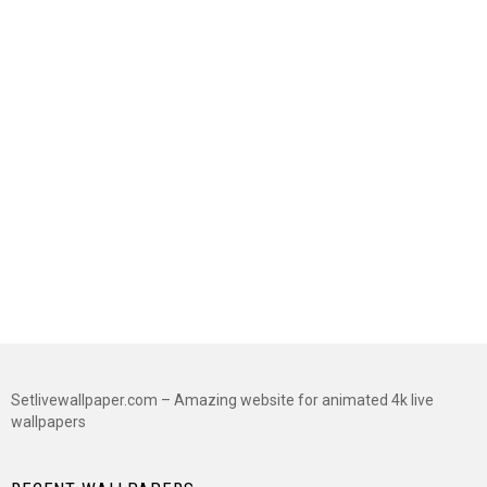
Setlivewallpaper.com – Amazing website for animated 4k live
wallpapers