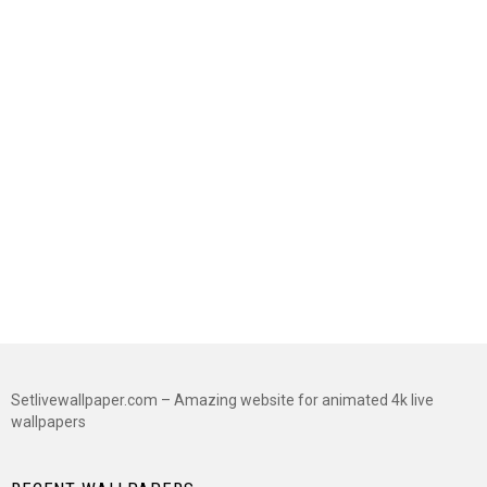
Setlivewallpaper.com – Amazing website for animated 4k live
wallpapers