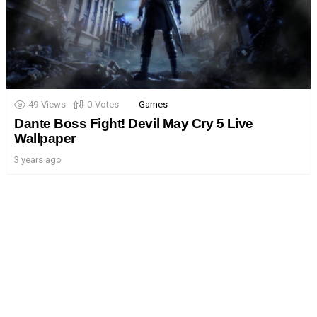
49
Views
0
Votes
Games
Dante Boss Fight! Devil May Cry 5 Live
Wallpaper
3 years ago