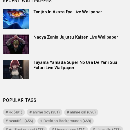
RECENT WALLPAPERS
Tanjiro In Akaza Eye Live Wallpaper
Naoya Zenin Jujutsu Kaisen Live Wallpaper
Tayama Yamada Super No Ura De Yani Suu
Futari Live Wallpaper
POPULAR TAGS
4k
(491)
anime boy
(381)
anime girl
(690)
beautiful
(456)
Desktop Backgrounds
(468)
Hd Background
(473)
Livewallpaer
(474)
Livewalls
(473)