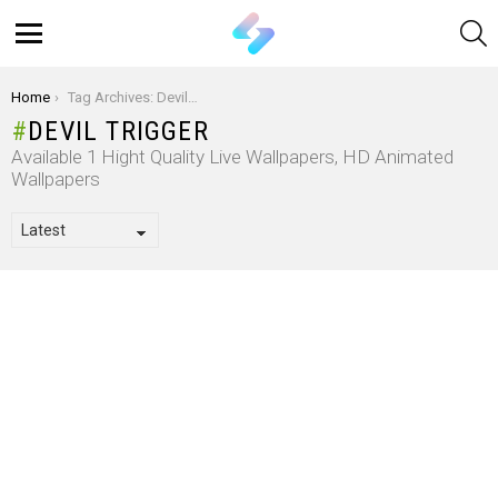
S
Menu
You are here:
Home
Tag Archives: Devil Trigger
DEVIL TRIGGER
Available 1 Hight Quality Live Wallpapers, HD Animated
Wallpapers