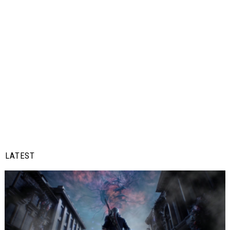
LATEST