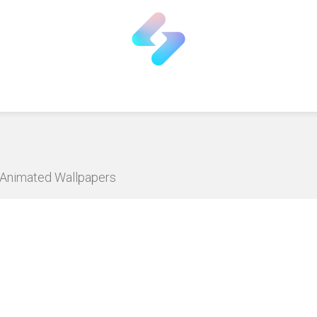
D Animated Wallpapers