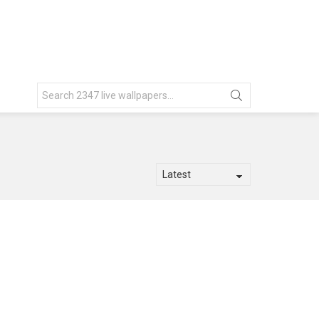
Search
for: