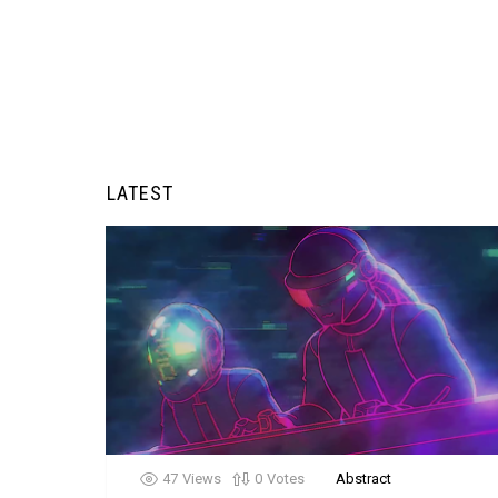
LATEST
47
Views
0
Votes
Abstract