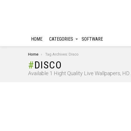
HOME
CATEGORIES
SOFTWARE
You are here:
Home
Tag Archives: Disco
DISCO
Available 1 Hight Quality Live Wallpapers, H