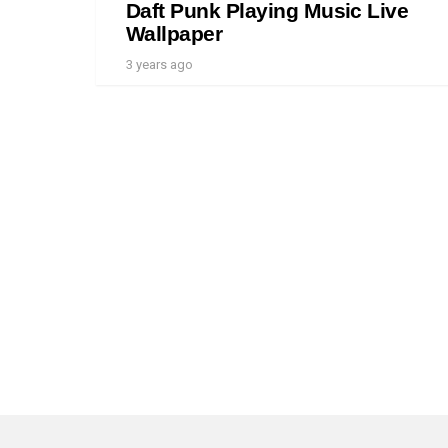
Daft Punk Playing Music Live
Wallpaper
3 years ago