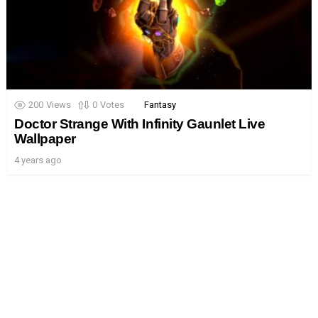
200
Views
0
Votes
Fantasy
Doctor Strange With Infinity Gaunlet Live
Wallpaper
4 years ago