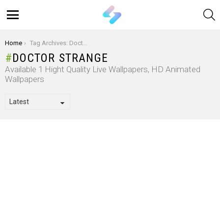
S
Menu
You are here:
Home
Tag Archives: Doctor Strange
DOCTOR STRANGE
Available 1 Hight Quality Live Wallpapers, HD Animated
Wallpapers