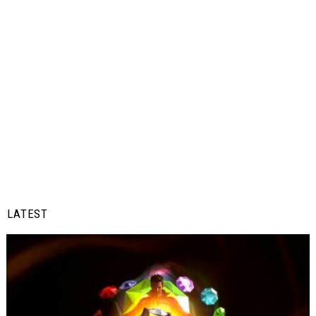
LATEST