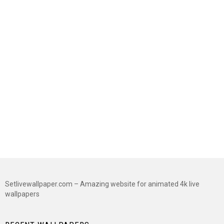
Setlivewallpaper.com – Amazing website for animated 4k live
wallpapers