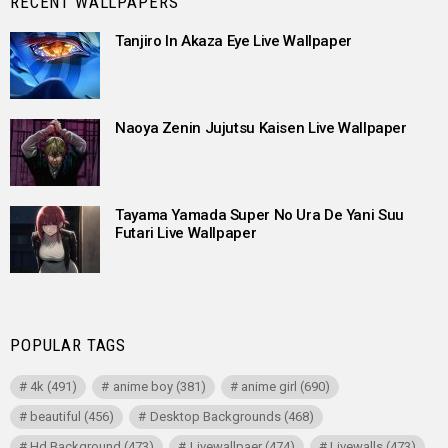
RECENT WALLPAPERS
Tanjiro In Akaza Eye Live Wallpaper
Naoya Zenin Jujutsu Kaisen Live Wallpaper
Tayama Yamada Super No Ura De Yani Suu
Futari Live Wallpaper
POPULAR TAGS
4k
(491)
anime boy
(381)
anime girl
(690)
beautiful
(456)
Desktop Backgrounds
(468)
Hd Background
(473)
Livewallpaer
(474)
Livewalls
(473)