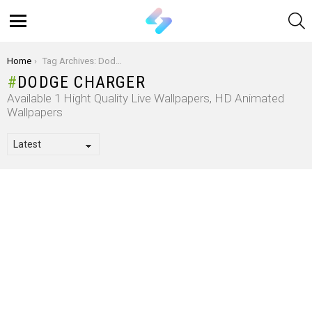
S
Menu
You are here:
Home
Tag Archives: Dodge Charger
DODGE CHARGER
Available 1 Hight Quality Live Wallpapers, HD Animated
Wallpapers