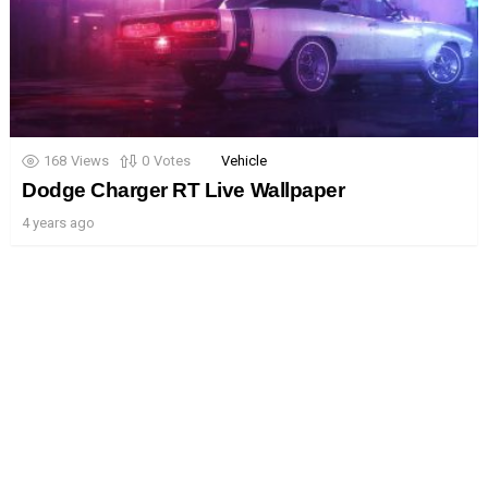
168
Views
0
Votes
Vehicle
Dodge Charger RT Live Wallpaper
4 years ago