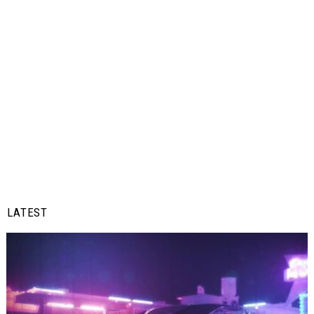
LATEST