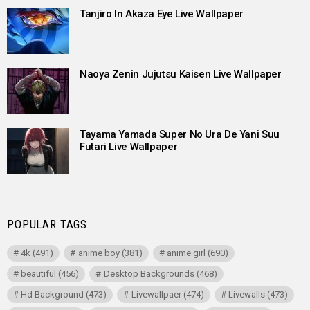
Tanjiro In Akaza Eye Live Wallpaper
Naoya Zenin Jujutsu Kaisen Live Wallpaper
Tayama Yamada Super No Ura De Yani Suu
Futari Live Wallpaper
POPULAR TAGS
4k
(491)
anime boy
(381)
anime girl
(690)
beautiful
(456)
Desktop Backgrounds
(468)
Hd Background
(473)
Livewallpaer
(474)
Livewalls
(473)