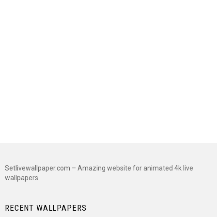
Setlivewallpaper.com – Amazing website for animated 4k live
wallpapers
RECENT WALLPAPERS