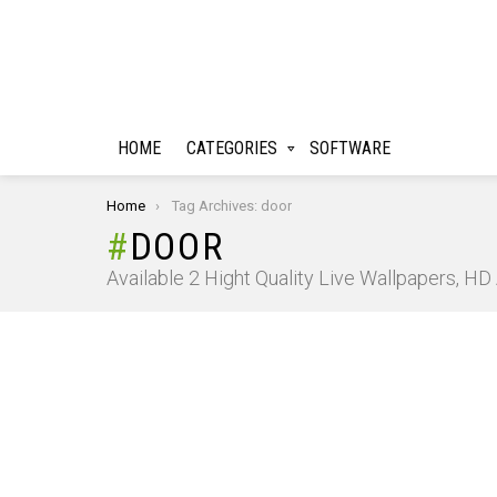
HOME
CATEGORIES
SOFTWARE
You are here:
Home
Tag Archives: door
DOOR
Available 2 Hight Quality Live Wallpapers, H