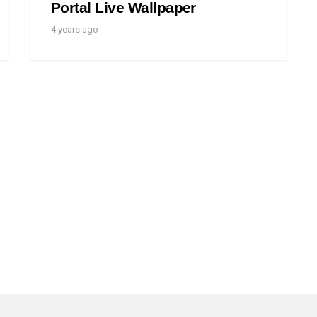
Portal Live Wallpaper
4 years ago