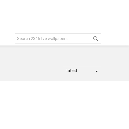
Search
for: