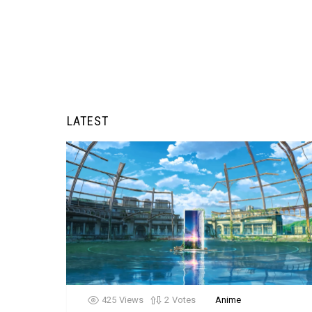
LATEST
425
Views
2
Votes
Anime