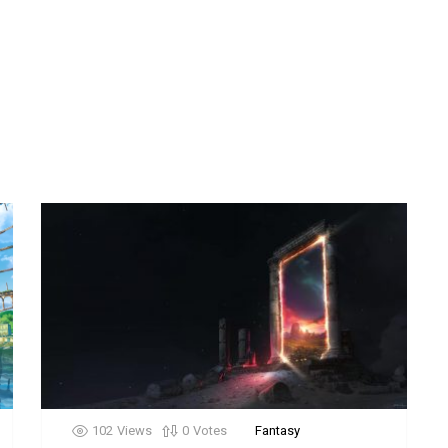
102
Views
0
Votes
Fantasy