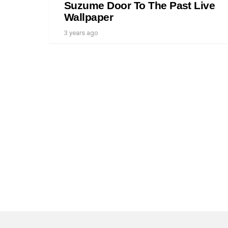
Suzume Door To The Past Live
Wallpaper
3 years ago