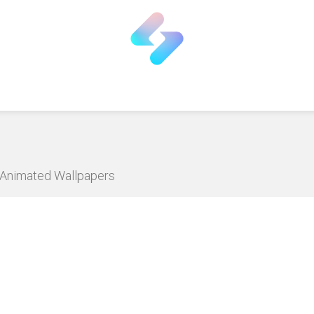
D Animated Wallpapers