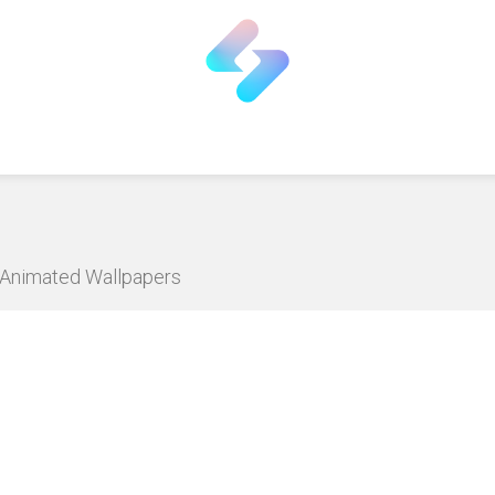
D Animated Wallpapers