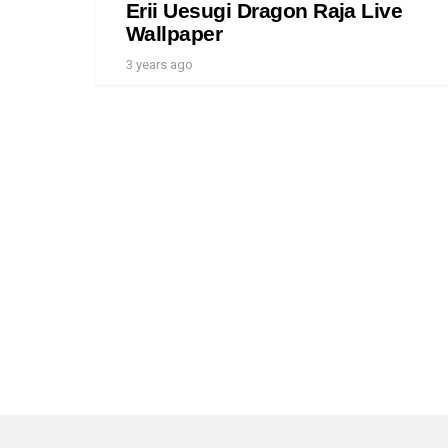
Erii Uesugi Dragon Raja Live
Wallpaper
3 years ago