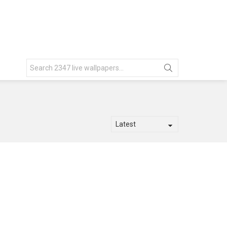
Search
for: