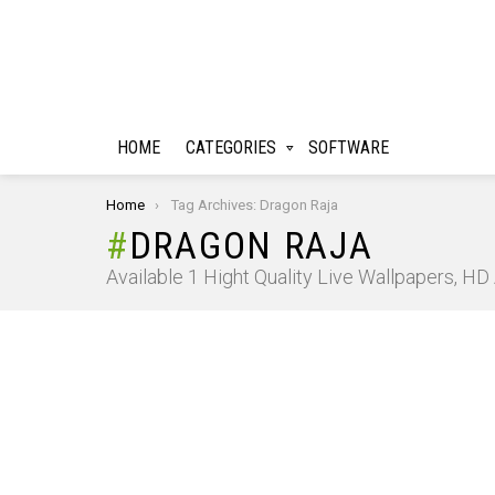
HOME
CATEGORIES
SOFTWARE
You are here:
Home
Tag Archives: Dragon Raja
DRAGON RAJA
Available 1 Hight Quality Live Wallpapers, H