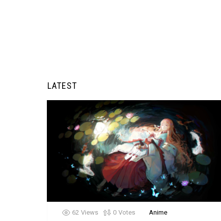
LATEST
62
Views
0
Votes
Anime