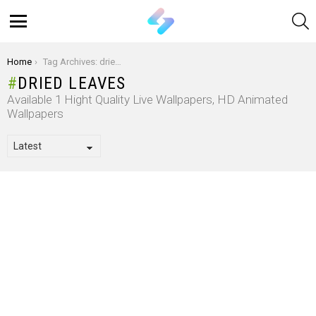
S
Menu
You are here:
Home
Tag Archives: dried leaves
DRIED LEAVES
Available 1 Hight Quality Live Wallpapers, HD Animated
Wallpapers