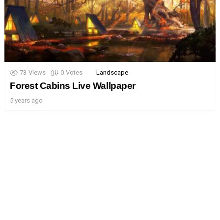
73
Views
0
Votes
Landscape
Forest Cabins Live Wallpaper
5 years ago