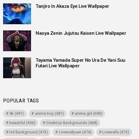
Tanjiro In Akaza Eye Live Wallpaper
Naoya Zenin Jujutsu Kaisen Live Wallpaper
Tayama Yamada Super No Ura De Yani Suu
Futari Live Wallpaper
POPULAR TAGS
4k
(491)
anime boy
(381)
anime girl
(690)
beautiful
(456)
Desktop Backgrounds
(468)
Hd Background
(473)
Livewallpaer
(474)
Livewalls
(473)