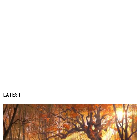
LATEST