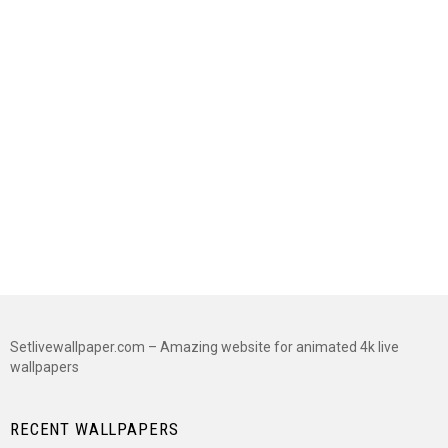
Setlivewallpaper.com – Amazing website for animated 4k live
wallpapers
RECENT WALLPAPERS