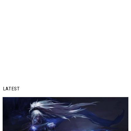
LATEST