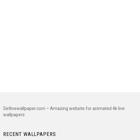
Setlivewallpaper.com – Amazing website for animated 4k live
wallpapers
RECENT WALLPAPERS