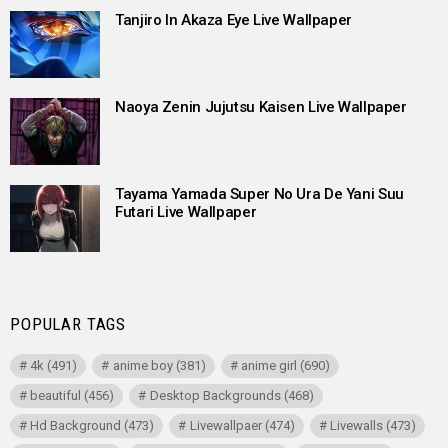
Tanjiro In Akaza Eye Live Wallpaper
Naoya Zenin Jujutsu Kaisen Live Wallpaper
Tayama Yamada Super No Ura De Yani Suu
Futari Live Wallpaper
POPULAR TAGS
4k
(491)
anime boy
(381)
anime girl
(690)
beautiful
(456)
Desktop Backgrounds
(468)
Hd Background
(473)
Livewallpaer
(474)
Livewalls
(473)