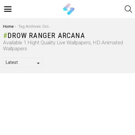
S
Menu
You are here:
Home
Tag Archives: Drow Ranger Arcana
DROW RANGER ARCANA
Available 1 Hight Quality Live Wallpapers, HD Animated
Wallpapers