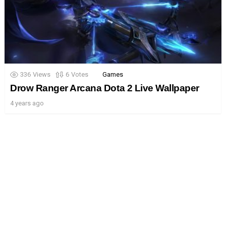
336
Views
6
Votes
Games
Drow Ranger Arcana Dota 2 Live Wallpaper
4 years ago