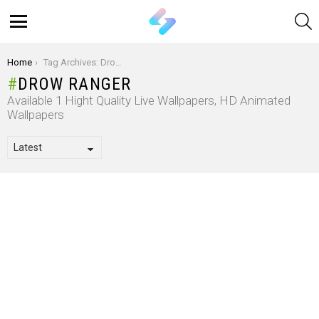
S
Menu
You are here:
Home
Tag Archives: Drow Ranger
DROW RANGER
Available 1 Hight Quality Live Wallpapers, HD Animated
Wallpapers