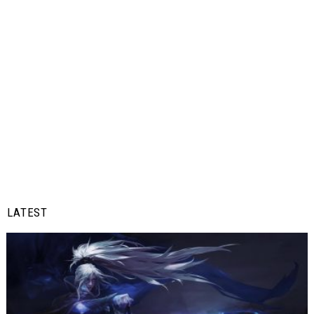
LATEST