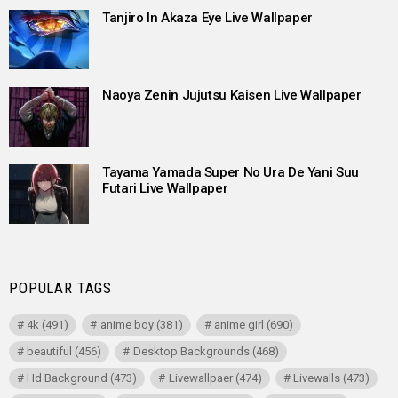
Tanjiro In Akaza Eye Live Wallpaper
Naoya Zenin Jujutsu Kaisen Live Wallpaper
Tayama Yamada Super No Ura De Yani Suu
Futari Live Wallpaper
POPULAR TAGS
4k
(491)
anime boy
(381)
anime girl
(690)
beautiful
(456)
Desktop Backgrounds
(468)
Hd Background
(473)
Livewallpaer
(474)
Livewalls
(473)