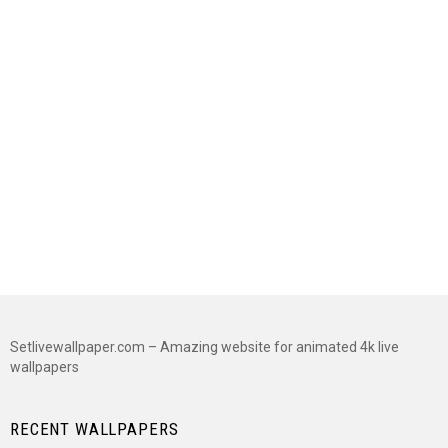
Setlivewallpaper.com – Amazing website for animated 4k live
wallpapers
RECENT WALLPAPERS