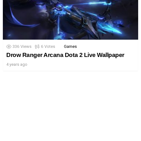
336
Views
6
Votes
Games
Drow Ranger Arcana Dota 2 Live Wallpaper
4 years ago