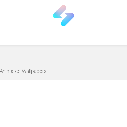
D Animated Wallpapers