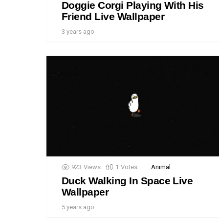
Doggie Corgi Playing With His
Friend Live Wallpaper
3 years ago
923
Views
1
Votes
Animal
Duck Walking In Space Live
Wallpaper
5 years ago