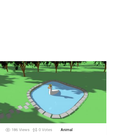
186
Views
0
Votes
Animal