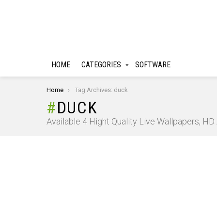
HOME
CATEGORIES
SOFTWARE
You are here:
Home
Tag Archives: duck
DUCK
Available 4 Hight Quality Live Wallpapers, H