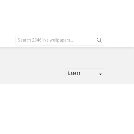
Search
for: