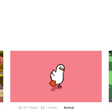
471
Views
1
Votes
Animal