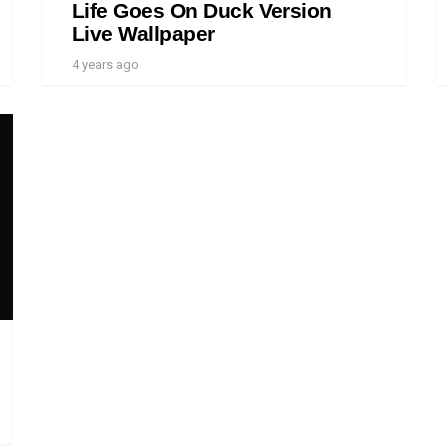
Life Goes On Duck Version
Live Wallpaper
4 years ago