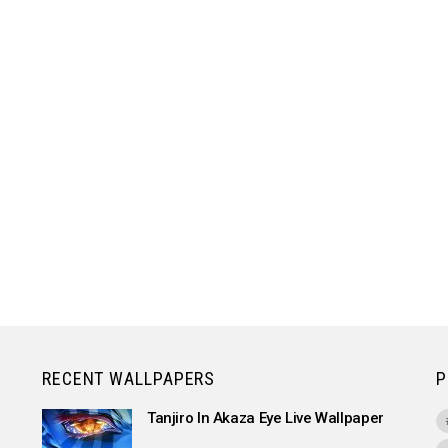
RECENT WALLPAPERS
P
Tanjiro In Akaza Eye Live Wallpaper