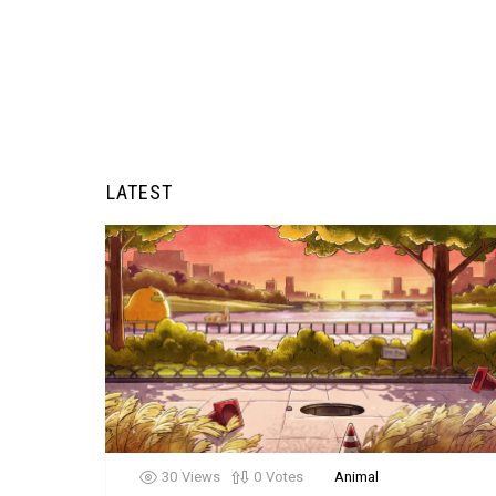
LATEST
30
Views
0
Votes
Animal