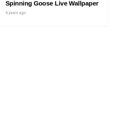
Spinning Goose Live Wallpaper
4 years ago