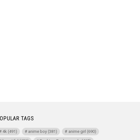
OPULAR TAGS
4k
(491)
anime boy
(381)
anime girl
(690)