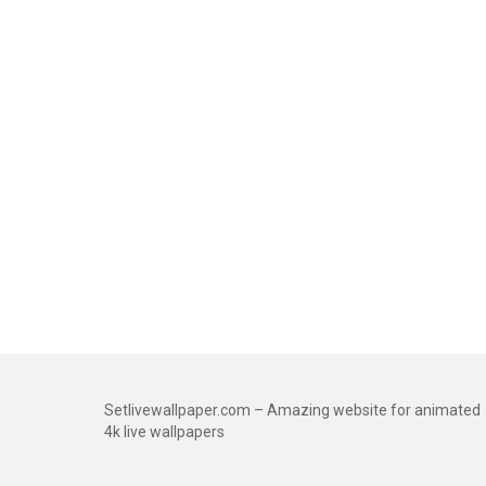
Setlivewallpaper.com – Amazing website for animated
4k live wallpapers