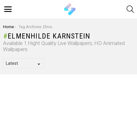
S
Menu
You are here:
Home
Tag Archives: Elmenhilde Karnstein
ELMENHILDE KARNSTEIN
Available 1 Hight Quality Live Wallpapers, HD Animated
Wallpapers