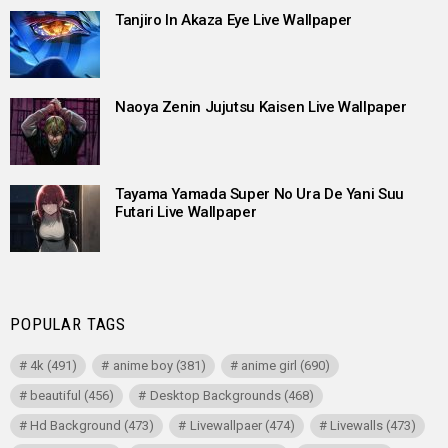
Tanjiro In Akaza Eye Live Wallpaper
Naoya Zenin Jujutsu Kaisen Live Wallpaper
Tayama Yamada Super No Ura De Yani Suu
Futari Live Wallpaper
POPULAR TAGS
4k
(491)
anime boy
(381)
anime girl
(690)
beautiful
(456)
Desktop Backgrounds
(468)
Hd Background
(473)
Livewallpaer
(474)
Livewalls
(473)