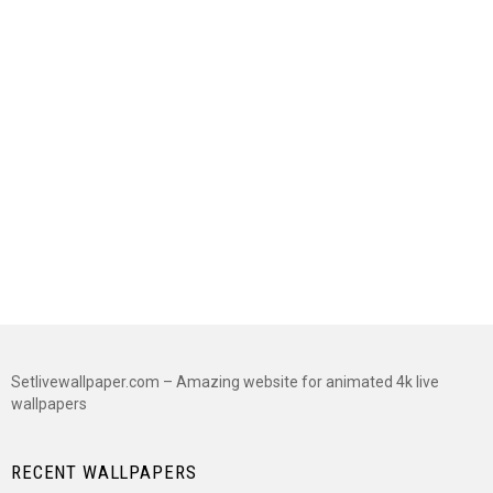
Setlivewallpaper.com – Amazing website for animated 4k live
wallpapers
RECENT WALLPAPERS