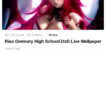
1.3k
Views
6
Votes
Anime
Rias Gremory High School DxD Live Wallpaper
4 years ago