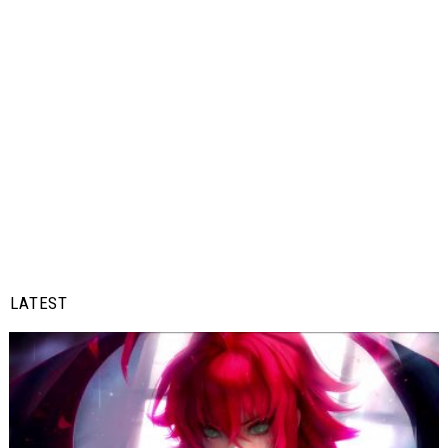
LATEST