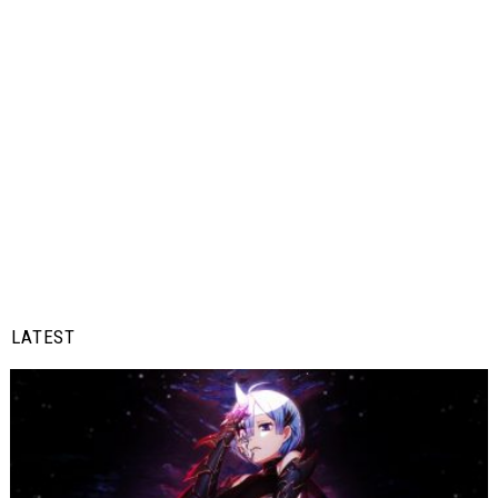
LATEST