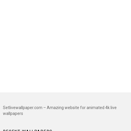
Setlivewallpaper.com – Amazing website for animated 4k live
wallpapers