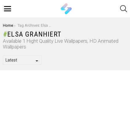
S
Menu
You are here:
Home
Tag Archives: Elsa Granhiert
ELSA GRANHIERT
Available 1 Hight Quality Live Wallpapers, HD Animated
Wallpapers