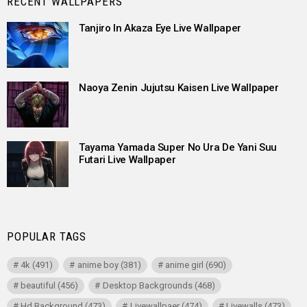
RECENT WALLPAPERS
Tanjiro In Akaza Eye Live Wallpaper
Naoya Zenin Jujutsu Kaisen Live Wallpaper
Tayama Yamada Super No Ura De Yani Suu
Futari Live Wallpaper
POPULAR TAGS
4k
(491)
anime boy
(381)
anime girl
(690)
beautiful
(456)
Desktop Backgrounds
(468)
Hd Background
(473)
Livewallpaer
(474)
Livewalls
(473)