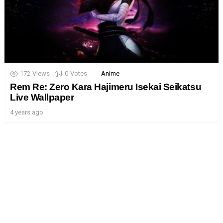
172
Views
0
Votes
Anime
Rem Re: Zero Kara Hajimeru Isekai Seikatsu
Live Wallpaper
4 years ago