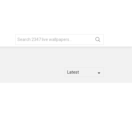
Search
for: