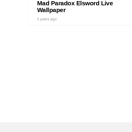
Mad Paradox Elsword Live
Wallpaper
3 years ago