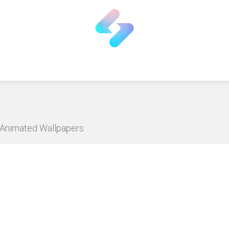
D Animated Wallpapers