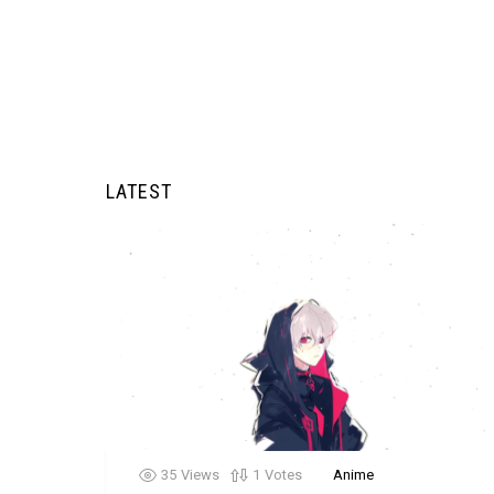
LATEST
35
Views
1
Votes
Anime