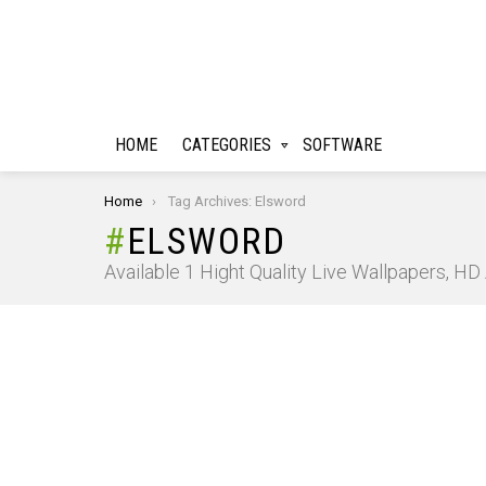
HOME
CATEGORIES
SOFTWARE
You are here:
Home
Tag Archives: Elsword
ELSWORD
Available 1 Hight Quality Live Wallpapers, H