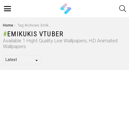
S
Menu
You are here:
Home
Tag Archives: Emikukis Vtuber
EMIKUKIS VTUBER
Available 1 Hight Quality Live Wallpapers, HD Animated
Wallpapers