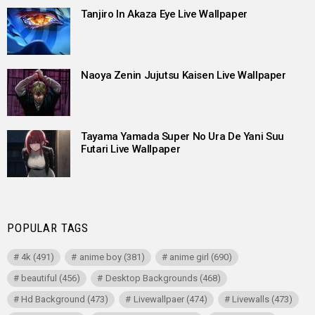
Tanjiro In Akaza Eye Live Wallpaper
Naoya Zenin Jujutsu Kaisen Live Wallpaper
Tayama Yamada Super No Ura De Yani Suu
Futari Live Wallpaper
POPULAR TAGS
4k
(491)
anime boy
(381)
anime girl
(690)
beautiful
(456)
Desktop Backgrounds
(468)
Hd Background
(473)
Livewallpaer
(474)
Livewalls
(473)