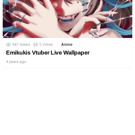
547
Views
5
Votes
Anime
Emikukis Vtuber Live Wallpaper
4 years ago