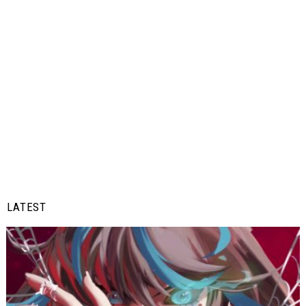
LATEST