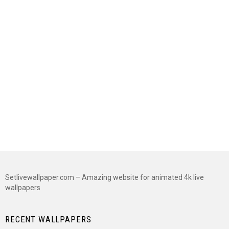
Setlivewallpaper.com – Amazing website for animated 4k live
wallpapers
RECENT WALLPAPERS