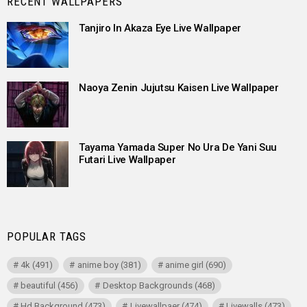
RECENT WALLPAPERS
Tanjiro In Akaza Eye Live Wallpaper
Naoya Zenin Jujutsu Kaisen Live Wallpaper
Tayama Yamada Super No Ura De Yani Suu
Futari Live Wallpaper
POPULAR TAGS
4k
(491)
anime boy
(381)
anime girl
(690)
beautiful
(456)
Desktop Backgrounds
(468)
Hd Background
(473)
Livewallpaer
(474)
Livewalls
(473)