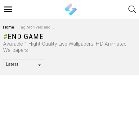
S
Menu
You are here:
Home
Tag Archives: end game
END GAME
Available 1 Hight Quality Live Wallpapers, HD Animated
Wallpapers