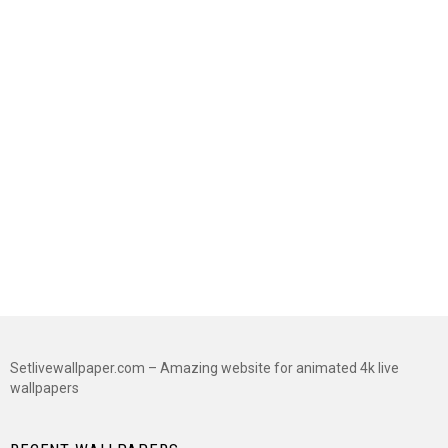
Setlivewallpaper.com – Amazing website for animated 4k live
wallpapers