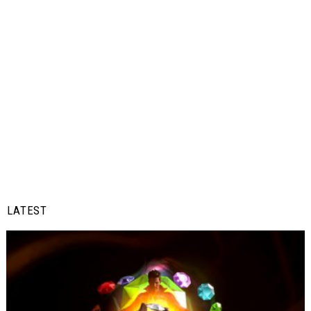
LATEST