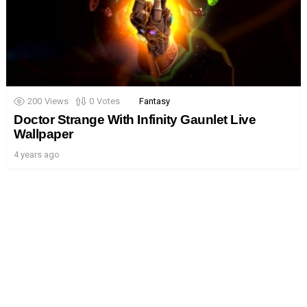
200
Views
0
Votes
Fantasy
Doctor Strange With Infinity Gaunlet Live
Wallpaper
4 years ago