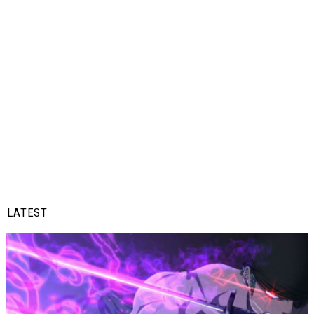
LATEST