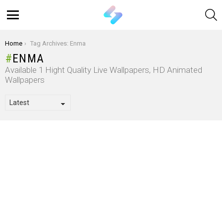
S
Menu
You are here:
Home
Tag Archives: Enma
ENMA
Available 1 Hight Quality Live Wallpapers, HD Animated
Wallpapers