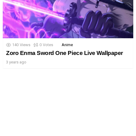
140
Views
0
Votes
Anime
Zoro Enma Sword One Piece Live Wallpaper
3 years ago