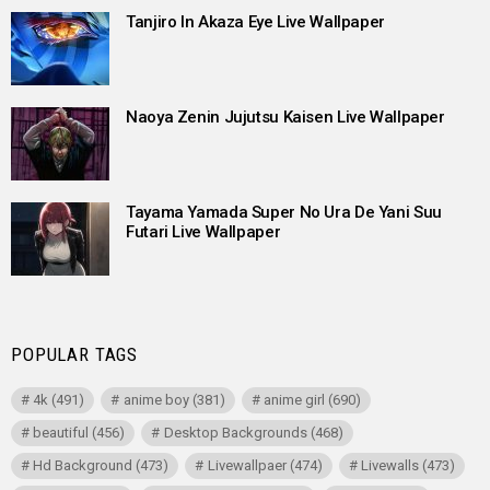
Tanjiro In Akaza Eye Live Wallpaper
Naoya Zenin Jujutsu Kaisen Live Wallpaper
Tayama Yamada Super No Ura De Yani Suu
Futari Live Wallpaper
POPULAR TAGS
4k
(491)
anime boy
(381)
anime girl
(690)
beautiful
(456)
Desktop Backgrounds
(468)
Hd Background
(473)
Livewallpaer
(474)
Livewalls
(473)