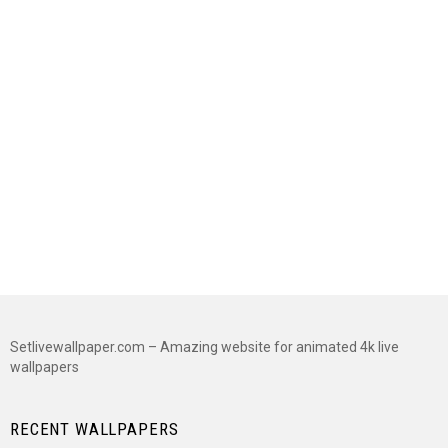
Setlivewallpaper.com – Amazing website for animated 4k live
wallpapers
RECENT WALLPAPERS