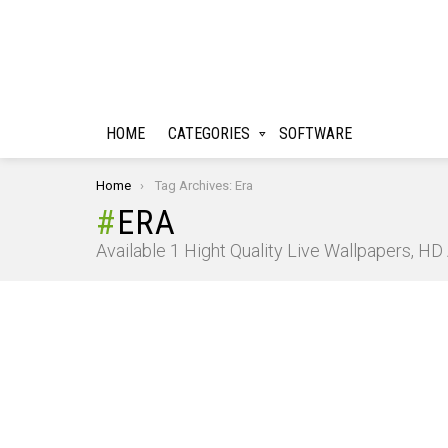
HOME
CATEGORIES
SOFTWARE
You are here:
Home
Tag Archives: Era
ERA
Available 1 Hight Quality Live Wallpapers, H