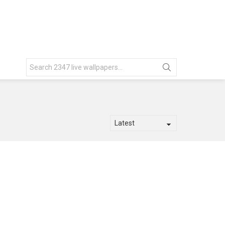
Search
for: