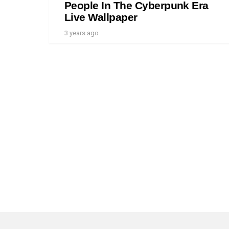
People In The Cyberpunk Era
Live Wallpaper
3 years ago