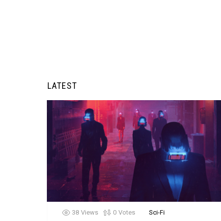
LATEST
38
Views
0
Votes
Sci-Fi