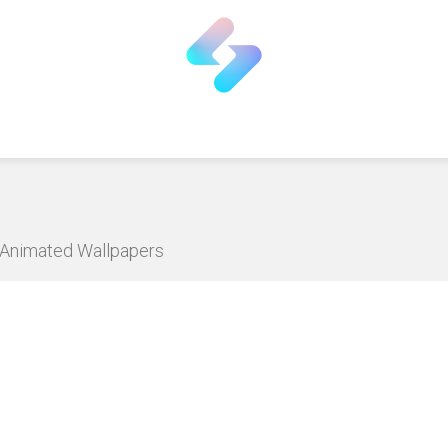
D Animated Wallpapers