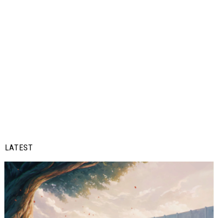
LATEST