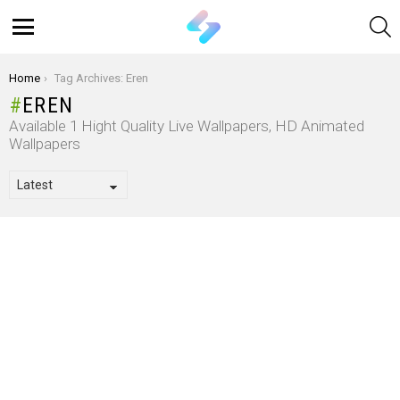
S
Menu
You are here:
Home
Tag Archives: Eren
EREN
Available 1 Hight Quality Live Wallpapers, HD Animated
Wallpapers