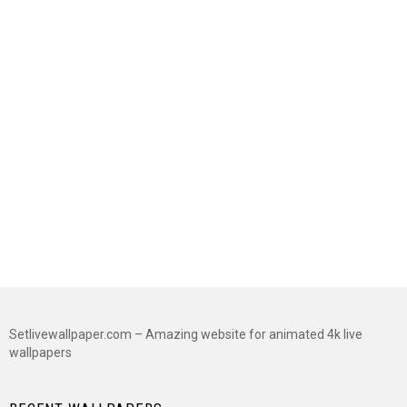
Setlivewallpaper.com – Amazing website for animated 4k live
wallpapers