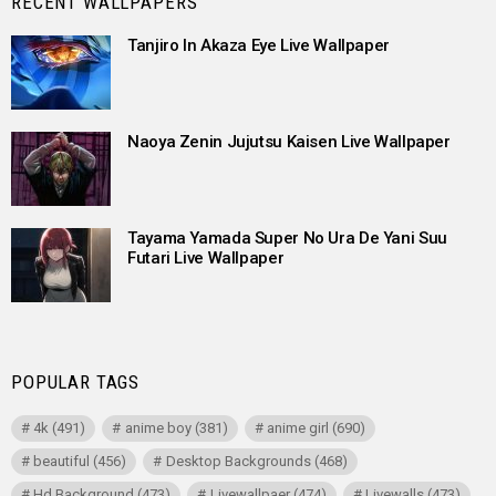
RECENT WALLPAPERS
Tanjiro In Akaza Eye Live Wallpaper
Naoya Zenin Jujutsu Kaisen Live Wallpaper
Tayama Yamada Super No Ura De Yani Suu
Futari Live Wallpaper
POPULAR TAGS
4k
(491)
anime boy
(381)
anime girl
(690)
beautiful
(456)
Desktop Backgrounds
(468)
Hd Background
(473)
Livewallpaer
(474)
Livewalls
(473)