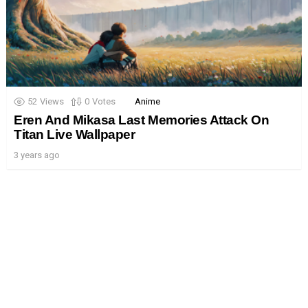
52
Views
0
Votes
Anime
Eren And Mikasa Last Memories Attack On
Titan Live Wallpaper
3 years ago