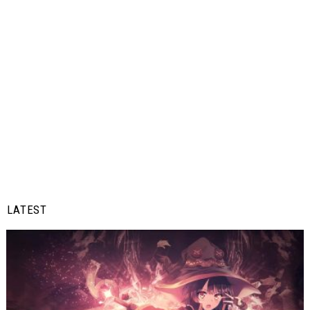
LATEST