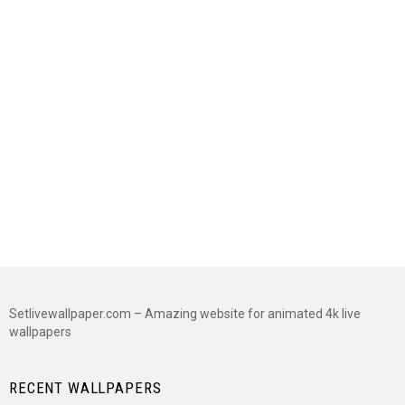
Setlivewallpaper.com – Amazing website for animated 4k live
wallpapers
RECENT WALLPAPERS