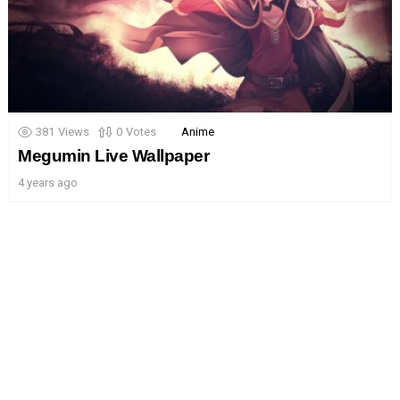
381
Views
0
Votes
Anime
Megumin Live Wallpaper
4 years ago