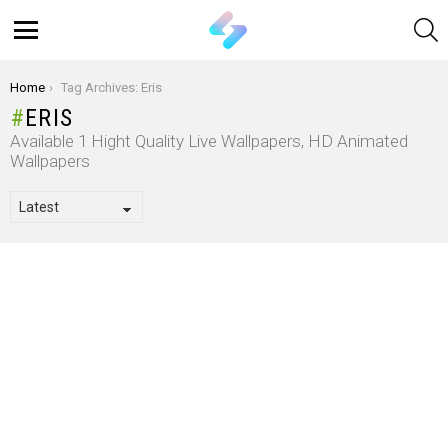
S
Menu
You are here:
Home
Tag Archives: Eris
ERIS
Available 1 Hight Quality Live Wallpapers, HD Animated
Wallpapers