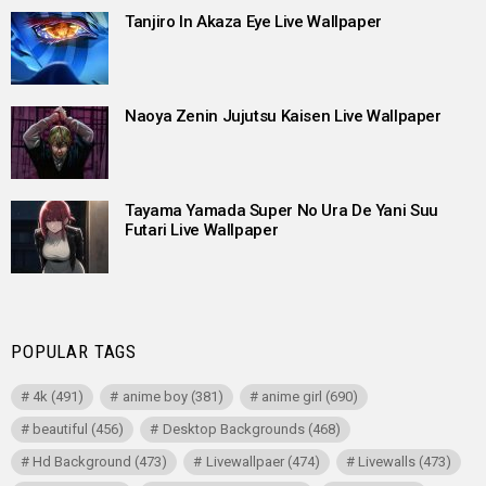
Tanjiro In Akaza Eye Live Wallpaper
Naoya Zenin Jujutsu Kaisen Live Wallpaper
Tayama Yamada Super No Ura De Yani Suu
Futari Live Wallpaper
POPULAR TAGS
4k
(491)
anime boy
(381)
anime girl
(690)
beautiful
(456)
Desktop Backgrounds
(468)
Hd Background
(473)
Livewallpaer
(474)
Livewalls
(473)