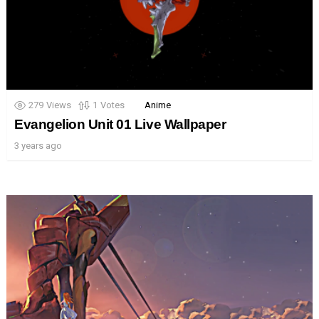
279
Views
1
Votes
Anime
Evangelion Unit 01 Live Wallpaper
3 years ago