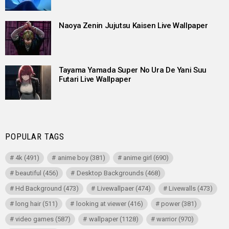
Naoya Zenin Jujutsu Kaisen Live Wallpaper
Tayama Yamada Super No Ura De Yani Suu
Futari Live Wallpaper
POPULAR TAGS
4k
(491)
anime boy
(381)
anime girl
(690)
beautiful
(456)
Desktop Backgrounds
(468)
Hd Background
(473)
Livewallpaer
(474)
Livewalls
(473)
long hair
(511)
looking at viewer
(416)
power
(381)
video games
(587)
wallpaper
(1128)
warrior
(970)