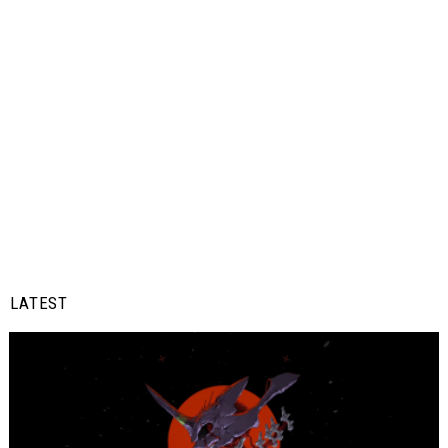
LATEST