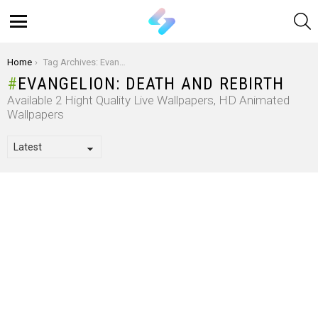
S
Menu
You are here:
Home
Tag Archives: Evangelion: Death And Rebirth
EVANGELION: DEATH AND REBIRTH
Available 2 Hight Quality Live Wallpapers, HD Animated
Wallpapers