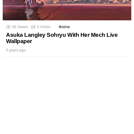
36
Views
0
Votes
Anime
Asuka Langley Sohryu With Her Mech Live
Wallpaper
3 years ago