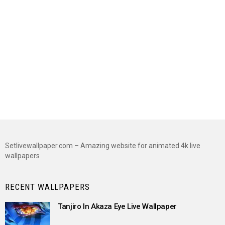
Setlivewallpaper.com – Amazing website for animated 4k live
wallpapers
RECENT WALLPAPERS
Tanjiro In Akaza Eye Live Wallpaper