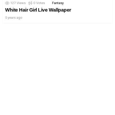
127
Views
0
Votes
Fantasy
White Hair Girl Live Wallpaper
5 years ago