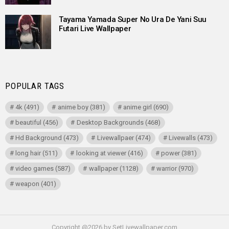
Tayama Yamada Super No Ura De Yani Suu
Futari Live Wallpaper
POPULAR TAGS
4k
(491)
anime boy
(381)
anime girl
(690)
beautiful
(456)
Desktop Backgrounds
(468)
Hd Background
(473)
Livewallpaer
(474)
Livewalls
(473)
long hair
(511)
looking at viewer
(416)
power
(381)
video games
(587)
wallpaper
(1128)
warrior
(970)
weapon
(401)
Copyright @2026 by SetLivewallpaper.com