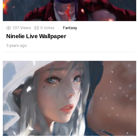
107
Views
0
Votes
Fantasy
Ninelie Live Wallpaper
5 years ago