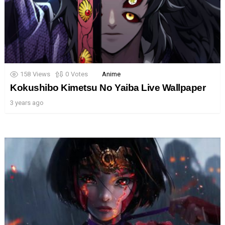
158
Views
0
Votes
Anime
Kokushibo Kimetsu No Yaiba Live Wallpaper
3 years ago