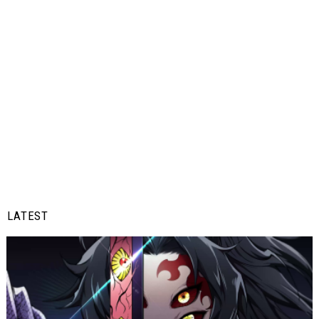
LATEST