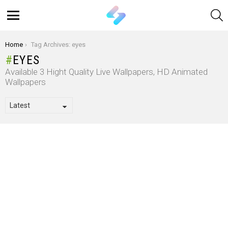
S
Menu
You are here:
Home
Tag Archives: eyes
EYES
Available 3 Hight Quality Live Wallpapers, HD Animated
Wallpapers