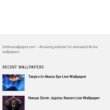
Setlivewallpaper.com – Amazing website for animated 4k live
wallpapers
RECENT WALLPAPERS
Tanjiro In Akaza Eye Live Wallpaper
Naoya Zenin Jujutsu Kaisen Live Wallpaper