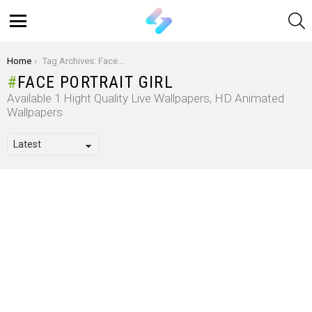
S
Menu
You are here:
Home
Tag Archives: Face Portrait Girl
FACE PORTRAIT GIRL
Available 1 Hight Quality Live Wallpapers, HD Animated
Wallpapers