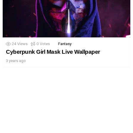
24
Views
0
Votes
Fantasy
Cyberpunk Girl Mask Live Wallpaper
3 years ago