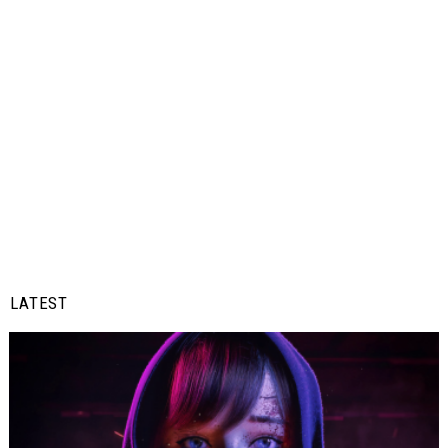
LATEST