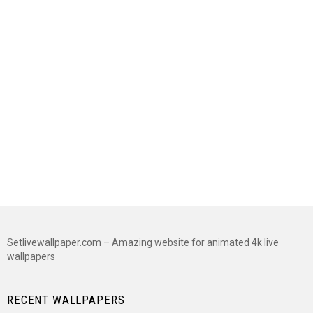
Setlivewallpaper.com – Amazing website for animated 4k live
wallpapers
RECENT WALLPAPERS