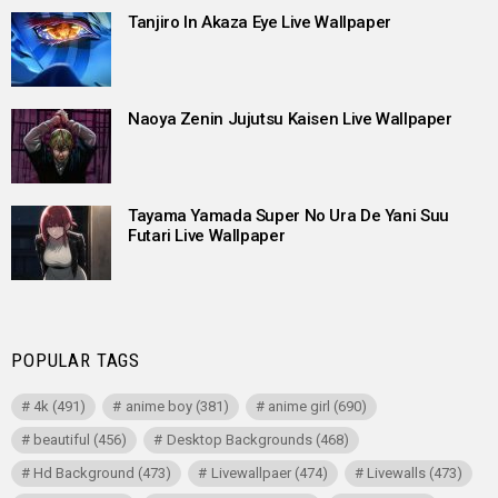
Tanjiro In Akaza Eye Live Wallpaper
Naoya Zenin Jujutsu Kaisen Live Wallpaper
Tayama Yamada Super No Ura De Yani Suu
Futari Live Wallpaper
POPULAR TAGS
4k
(491)
anime boy
(381)
anime girl
(690)
beautiful
(456)
Desktop Backgrounds
(468)
Hd Background
(473)
Livewallpaer
(474)
Livewalls
(473)