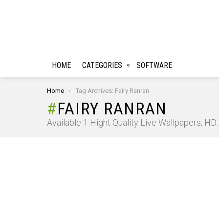
HOME
CATEGORIES
SOFTWARE
You are here:
Home
Tag Archives: Fairy Ranran
FAIRY RANRAN
Available 1 Hight Quality Live Wallpapers, H