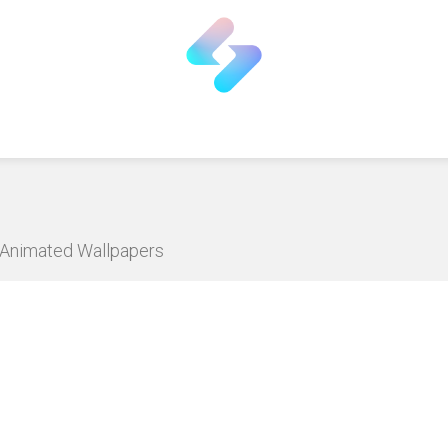
D Animated Wallpapers