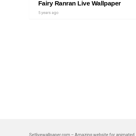
Fairy Ranran Live Wallpaper
5 years ago
Setlivewallpaper.com – Amazing website for animated