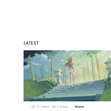
LATEST
91
Views
0
Votes
Anime