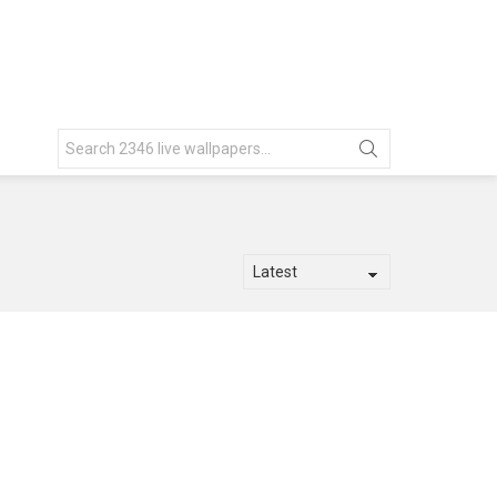
Search
for: