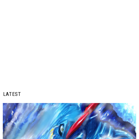
LATEST