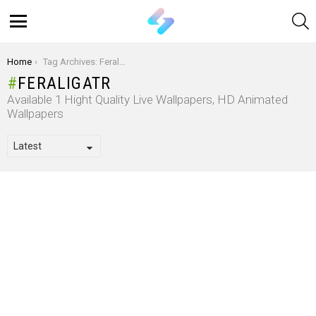
S
Menu
You are here:
Home
Tag Archives: Feraligatr
FERALIGATR
Available 1 Hight Quality Live Wallpapers, HD Animated
Wallpapers