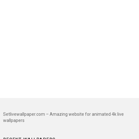
Setlivewallpaper.com – Amazing website for animated 4k live
wallpapers