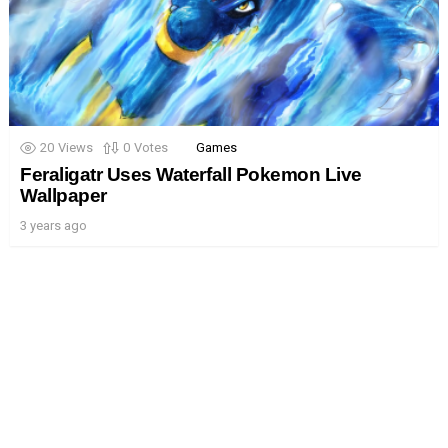
20
Views
0
Votes
Games
Feraligatr Uses Waterfall Pokemon Live
Wallpaper
3 years ago