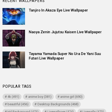
RECENT WALLPAPERS
Tanjiro In Akaza Eye Live Wallpaper
Naoya Zenin Jujutsu Kaisen Live Wallpaper
Tayama Yamada Super No Ura De Yani Suu
Futari Live Wallpaper
POPULAR TAGS
4k
(491)
anime boy
(381)
anime girl
(690)
beautiful
(456)
Desktop Backgrounds
(468)
Hd Background
(473)
Livewallpaer
(474)
Livewalls
(473)