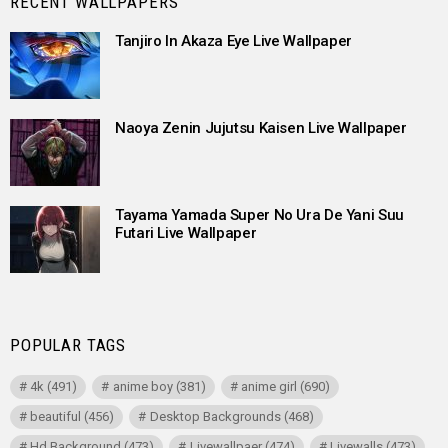
RECENT WALLPAPERS
Tanjiro In Akaza Eye Live Wallpaper
Naoya Zenin Jujutsu Kaisen Live Wallpaper
Tayama Yamada Super No Ura De Yani Suu
Futari Live Wallpaper
POPULAR TAGS
4k
(491)
anime boy
(381)
anime girl
(690)
beautiful
(456)
Desktop Backgrounds
(468)
Hd Background
(473)
Livewallpaer
(474)
Livewalls
(473)