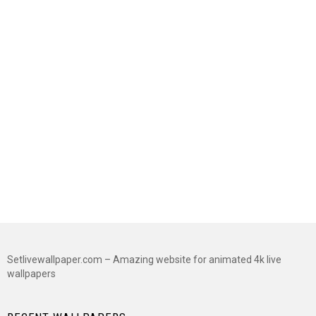
Setlivewallpaper.com – Amazing website for animated 4k live
wallpapers