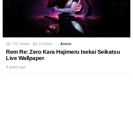
172
Views
0
Votes
Anime
Rem Re: Zero Kara Hajimeru Isekai Seikatsu
Live Wallpaper
4 years ago