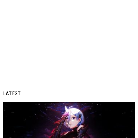
LATEST