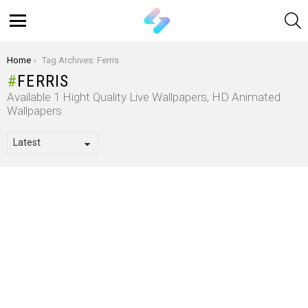
S
Menu
You are here:
Home
Tag Archives: Ferris
FERRIS
Available 1 Hight Quality Live Wallpapers, HD Animated
Wallpapers