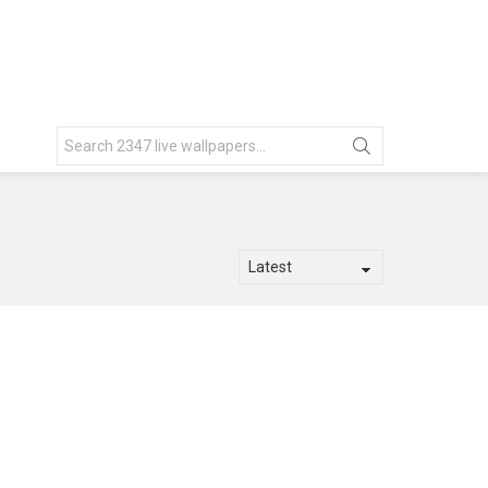
Search
for: