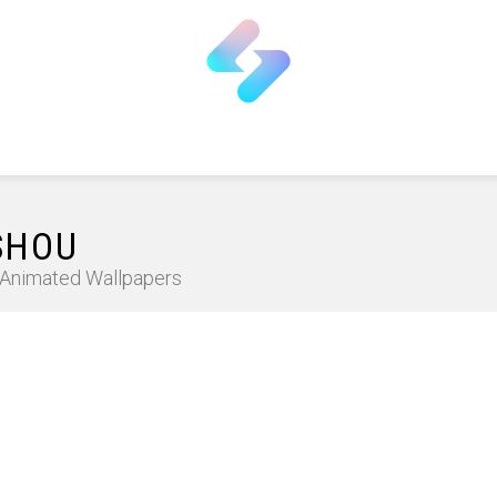
SHOU
D Animated Wallpapers