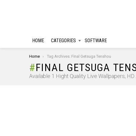
HOME
CATEGORIES
SOFTWARE
You are here:
Home
Tag Archives: Final Getsuga Tenshou
FINAL GETSUGA TEN
Available 1 Hight Quality Live Wallpapers, H