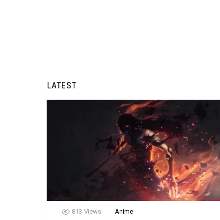
LATEST
813
Views
Anime