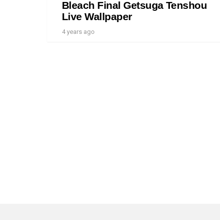
Bleach Final Getsuga Tenshou
Live Wallpaper
4 years ago