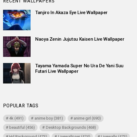
RECENT WALLPAPERS
Tanjiro In Akaza Eye Live Wallpaper
Naoya Zenin Jujutsu Kaisen Live Wallpaper
Tayama Yamada Super No Ura De Yani Suu
Futari Live Wallpaper
POPULAR TAGS
4k
(491)
anime boy
(381)
anime girl
(690)
beautiful
(456)
Desktop Backgrounds
(468)
Hd Background
(473)
Livewallpaer
(474)
Livewalls
(473)