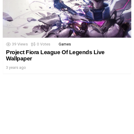
39
Views
0
Votes
Games
Project Fiora League Of Legends Live
Wallpaper
3 years ago