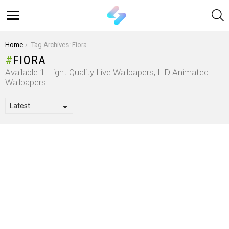
S
Menu
You are here:
Home
Tag Archives: Fiora
FIORA
Available 1 Hight Quality Live Wallpapers, HD Animated
Wallpapers