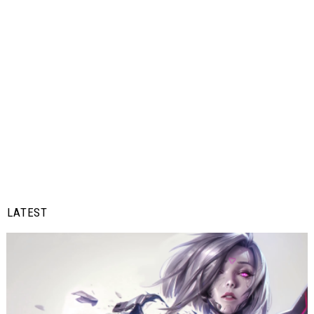
LATEST