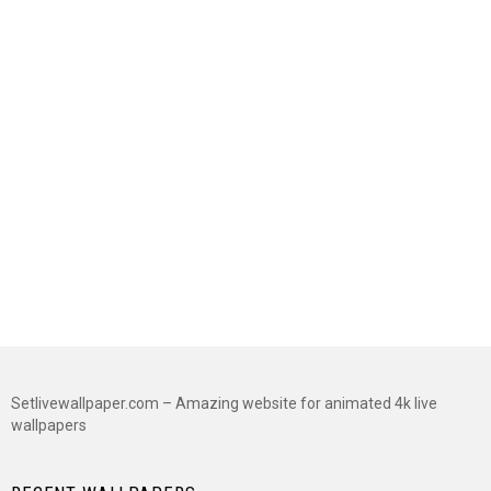
Setlivewallpaper.com – Amazing website for animated 4k live
wallpapers