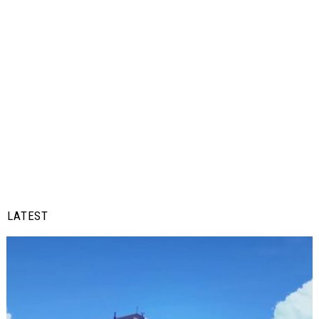
LATEST