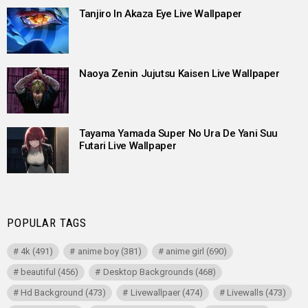
Tanjiro In Akaza Eye Live Wallpaper
Naoya Zenin Jujutsu Kaisen Live Wallpaper
Tayama Yamada Super No Ura De Yani Suu
Futari Live Wallpaper
POPULAR TAGS
4k
(491)
anime boy
(381)
anime girl
(690)
beautiful
(456)
Desktop Backgrounds
(468)
Hd Background
(473)
Livewallpaer
(474)
Livewalls
(473)