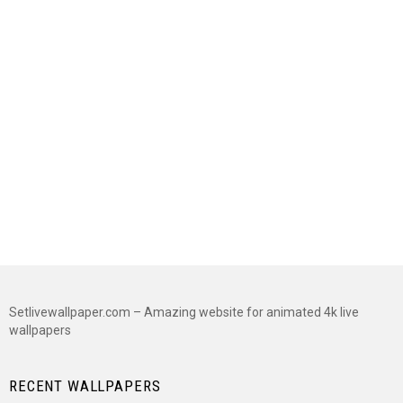
Setlivewallpaper.com – Amazing website for animated 4k live
wallpapers
RECENT WALLPAPERS