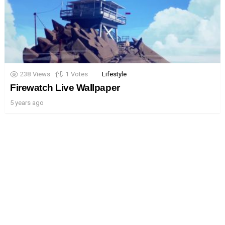
238
Views
1
Votes
Lifestyle
Firewatch Live Wallpaper
5 years ago