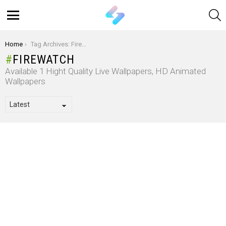
S
Menu
You are here:
Home
Tag Archives: Firewatch
FIREWATCH
Available 1 Hight Quality Live Wallpapers, HD Animated
Wallpapers