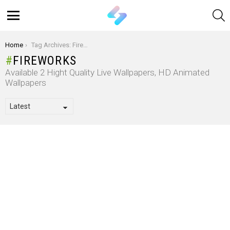
S
Menu
You are here:
Home
Tag Archives: Fireworks
FIREWORKS
Available 2 Hight Quality Live Wallpapers, HD Animated
Wallpapers