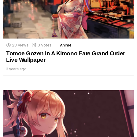
28
Views
0
Votes
Anime
Tomoe Gozen In A Kimono Fate Grand Order
Live Wallpaper
3 years ago