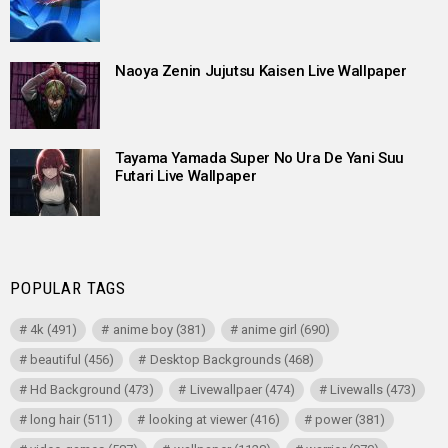
Naoya Zenin Jujutsu Kaisen Live Wallpaper
Tayama Yamada Super No Ura De Yani Suu
Futari Live Wallpaper
POPULAR TAGS
4k
(491)
anime boy
(381)
anime girl
(690)
beautiful
(456)
Desktop Backgrounds
(468)
Hd Background
(473)
Livewallpaer
(474)
Livewalls
(473)
long hair
(511)
looking at viewer
(416)
power
(381)