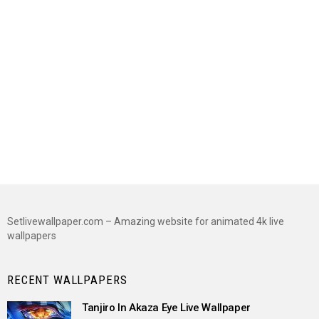
Setlivewallpaper.com – Amazing website for animated 4k live
wallpapers
RECENT WALLPAPERS
Tanjiro In Akaza Eye Live Wallpaper