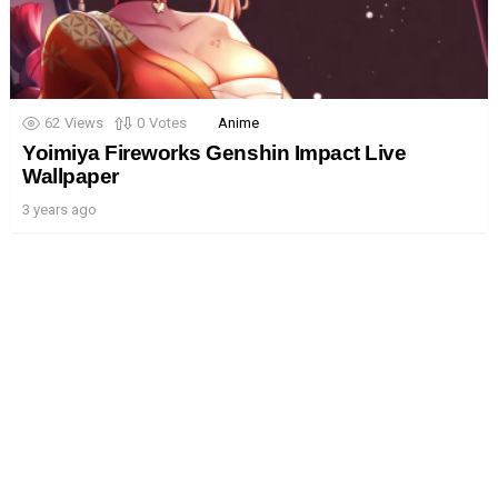
62
Views
0
Votes
Anime
Yoimiya Fireworks Genshin Impact Live
Wallpaper
3 years ago