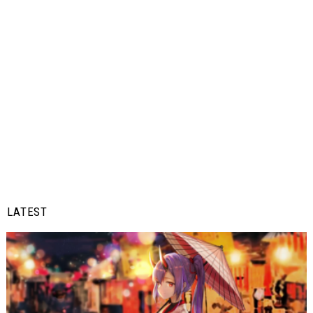
LATEST