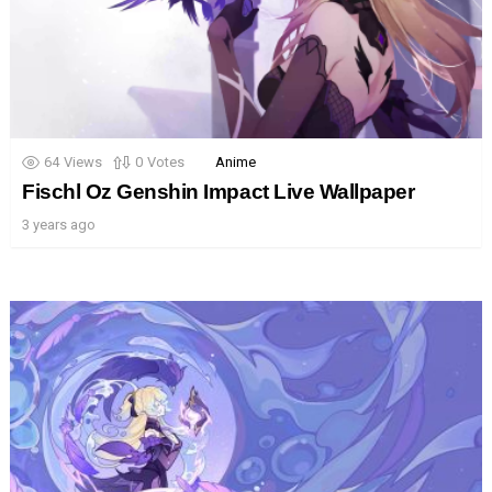
64
Views
0
Votes
Anime
Fischl Oz Genshin Impact Live Wallpaper
3 years ago