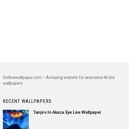
Setlivewallpaper.com – Amazing website for animated 4k live
wallpapers
RECENT WALLPAPERS
Tanjiro In Akaza Eye Live Wallpaper