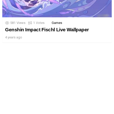
581
Views
1
Votes
Games
Genshin Impact Fischl Live Wallpaper
4 years ago