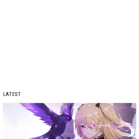
LATEST