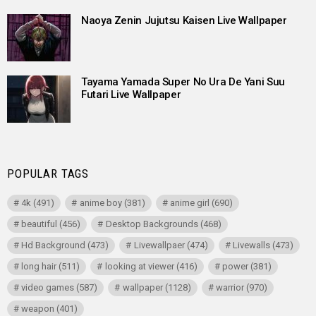
Naoya Zenin Jujutsu Kaisen Live Wallpaper
Tayama Yamada Super No Ura De Yani Suu
Futari Live Wallpaper
POPULAR TAGS
4k
(491)
anime boy
(381)
anime girl
(690)
beautiful
(456)
Desktop Backgrounds
(468)
Hd Background
(473)
Livewallpaer
(474)
Livewalls
(473)
long hair
(511)
looking at viewer
(416)
power
(381)
video games
(587)
wallpaper
(1128)
warrior
(970)
weapon
(401)