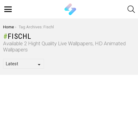
S
Menu
You are here:
Home
Tag Archives: Fischl
FISCHL
Available 2 Hight Quality Live Wallpapers, HD Animated
Wallpapers