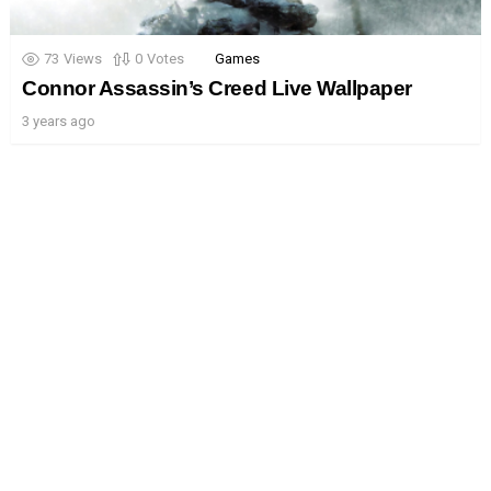
73
Views
0
Votes
Games
Connor Assassin’s Creed Live Wallpaper
3 years ago