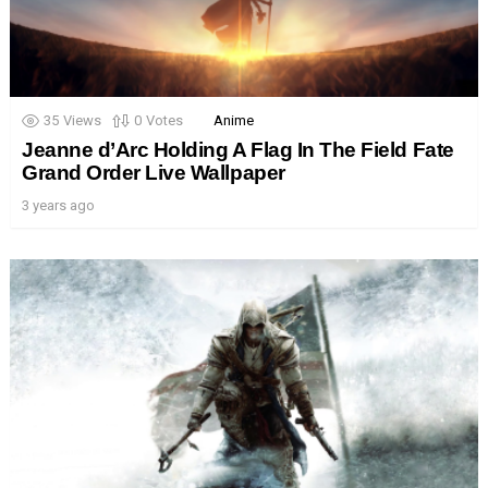
35
Views
0
Votes
Anime
Jeanne d’Arc Holding A Flag In The Field Fate
Grand Order Live Wallpaper
3 years ago