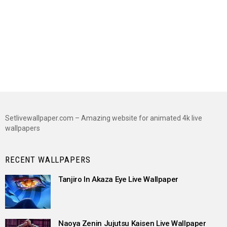
Setlivewallpaper.com – Amazing website for animated 4k live
wallpapers
RECENT WALLPAPERS
Tanjiro In Akaza Eye Live Wallpaper
Naoya Zenin Jujutsu Kaisen Live Wallpaper