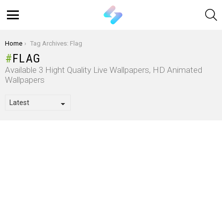
S
Menu
You are here:
Home
Tag Archives: Flag
FLAG
Available 3 Hight Quality Live Wallpapers, HD Animated
Wallpapers