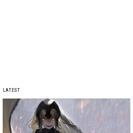
LATEST