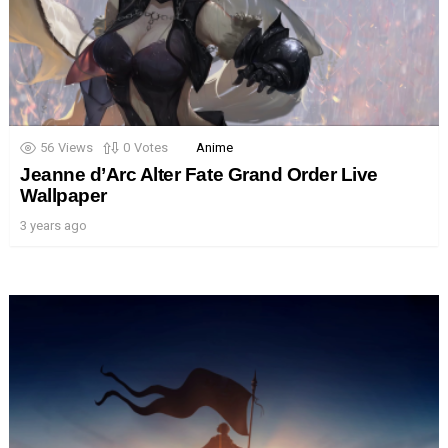
56
Views
0
Votes
Anime
Jeanne d’Arc Alter Fate Grand Order Live
Wallpaper
3 years ago