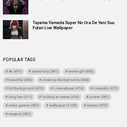
Tayama Yamada Super No Ura De Yani Suu
Futari Live Wallpaper
POPULAR TAGS
4k
(491)
anime boy
(381)
anime girl
(690)
beautiful
(456)
Desktop Backgrounds
(468)
Hd Background
(473)
Livewallpaer
(474)
Livewalls
(473)
long hair
(511)
looking at viewer
(416)
power
(381)
video games
(587)
wallpaper
(1128)
warrior
(970)
weapon
(401)